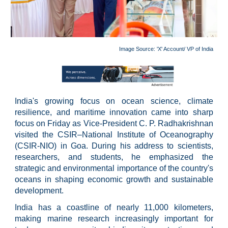
Image Source:
'X' Account/ VP of India
India's growing focus on ocean science, climate
resilience, and maritime innovation came into sharp
focus on Friday as Vice-President C. P. Radhakrishnan
visited the CSIR–National Institute of Oceanography
(CSIR-NIO) in Goa. During his address to scientists,
researchers, and students, he emphasized the
strategic and environmental importance of the country's
oceans in shaping economic growth and sustainable
development.
India has a coastline of nearly 11,000 kilometers,
making marine research increasingly important for