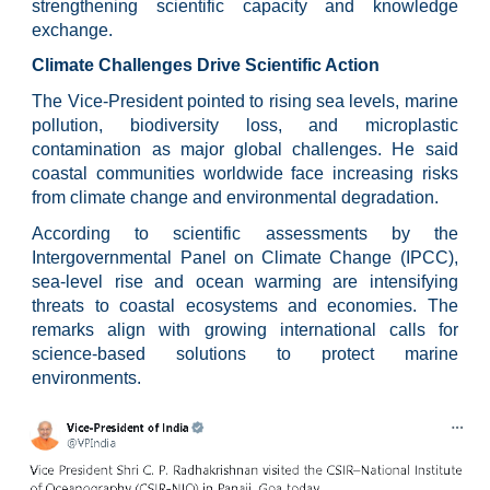
strengthening scientific capacity and knowledge
exchange.
Climate Challenges Drive Scientific Action
The Vice-President pointed to rising sea levels, marine
pollution, biodiversity loss, and microplastic
contamination as major global challenges. He said
coastal communities worldwide face increasing risks
from climate change and environmental degradation.
According to scientific assessments by the
Intergovernmental Panel on Climate Change (IPCC),
sea-level rise and ocean warming are intensifying
threats to coastal ecosystems and economies. The
remarks align with growing international calls for
science-based solutions to protect marine
environments.