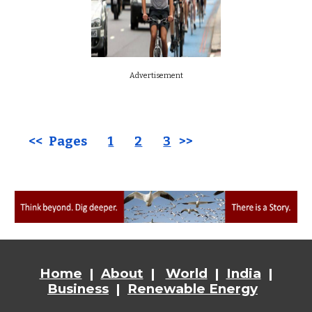
Advertisement
<< Pages
1
2
3
>>
Home
|
About
|
World
|
India
|
Business
|
Renewable Energy