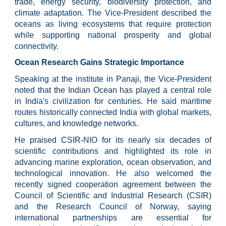
trade, energy security, biodiversity protection, and
climate adaptation. The Vice-President described the
oceans as living ecosystems that require protection
while supporting national prosperity and global
connectivity.
Ocean Research Gains Strategic Importance
Speaking at the institute in Panaji, the Vice-President
noted that the Indian Ocean has played a central role
in India's civilization for centuries. He said maritime
routes historically connected India with global markets,
cultures, and knowledge networks.
He praised CSIR-NIO for its nearly six decades of
scientific contributions and highlighted its role in
advancing marine exploration, ocean observation, and
technological innovation. He also welcomed the
recently signed cooperation agreement between the
Council of Scientific and Industrial Research (CSIR)
and the Research Council of Norway, saying
international partnerships are essential for