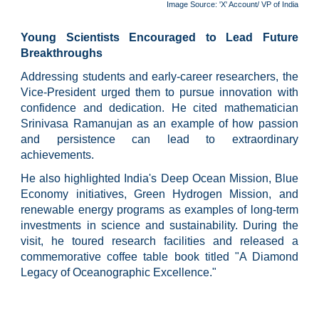
Image Source: 'X' Account/ VP of India
Young Scientists Encouraged to Lead Future
Breakthroughs
Addressing students and early-career researchers, the
Vice-President urged them to pursue innovation with
confidence and dedication. He cited mathematician
Srinivasa Ramanujan as an example of how passion
and persistence can lead to extraordinary
achievements.
He also highlighted India's Deep Ocean Mission, Blue
Economy initiatives, Green Hydrogen Mission, and
renewable energy programs as examples of long-term
investments in science and sustainability. During the
visit, he toured research facilities and released a
commemorative coffee table book titled "A Diamond
Legacy of Oceanographic Excellence."