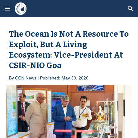
Skip to main content
Skip to navigation
The Ocean Is Not A Resource To
Exploit, But A Living
Ecosystem: Vice-President At
CSIR-NIO Goa
By
CCN News | Published: May
30
, 2026