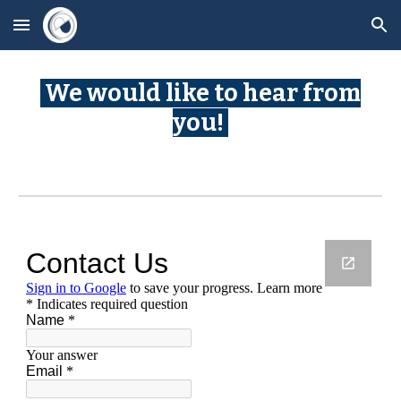
Skip to main content
Skip to navigation
We would like to hear from
you!