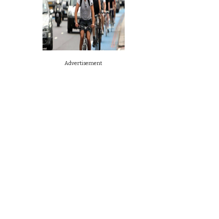
Advertisement