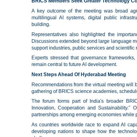
BRICS Members Seek Greater Technology Co
A key outcome of the meeting was broad agr
multilingual AI systems, digital public infrast
building.
Representatives also highlighted the importan
Discussions extended beyond large language mod
support industries, public services and scientific 
Experts stressed that governance frameworks, 
remain central to future AI development.
Next Steps Ahead Of Hyderabad Meeting
Recommendations from the virtual meeting will be
gathering of BRICS science academies, scheduled
The forum forms part of India's broader BRI
Innovation, Cooperation and Sustainability." Off
partnerships among emerging economies while pr
As countries worldwide race to expand AI capab
developing nations to shape how the technolo