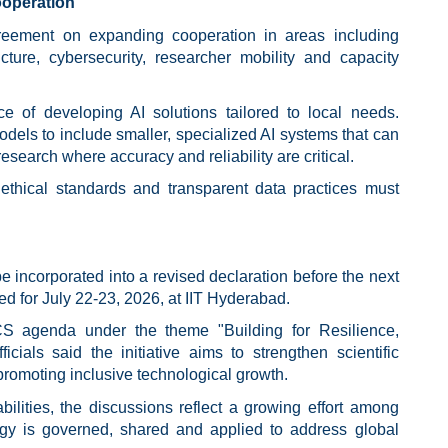
operation
eement on expanding cooperation in areas including
ructure, cybersecurity, researcher mobility and capacity
ce of developing AI solutions tailored to local needs.
els to include smaller, specialized AI systems that can
research where accuracy and reliability are critical.
ethical standards and transparent data practices must
 incorporated into a revised declaration before the next
 for July 22-23, 2026, at IIT Hyderabad.
CS agenda under the theme "Building for Resilience,
icials said the initiative aims to strengthen scientific
omoting inclusive technological growth.
ilities, the discussions reflect a growing effort among
gy is governed, shared and applied to address global