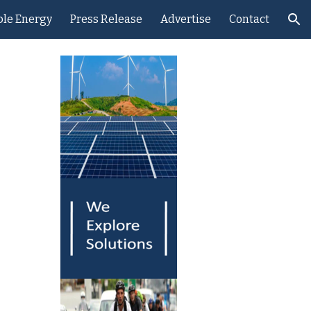
le Energy
Press Release
Advertise
Contact
ion