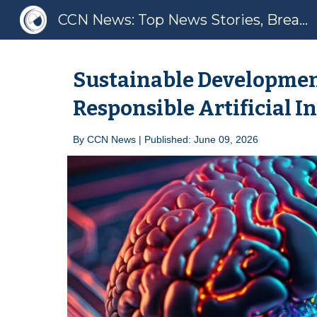
CCN News: Top News Stories, Breaking News, Latest News
Sk
Sustainable Developmen
Responsible Artificial I
By
CCN News | Published: June 09, 2026