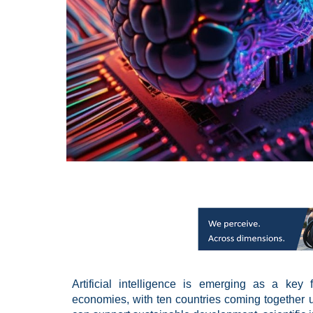
Artificial intelligence is emerging as a key
economies, with ten countries coming together