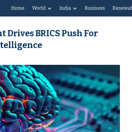
Home
World
India
Business
Renewab
ip to main content
Skip to navigat
t Drives BRICS Push For
ntelligence