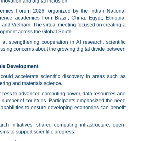
nnovation and digital inclusion.
emies Forum 2026, organized by the Indian National
ence academies from Brazil, China, Egypt, Ethiopia,
a and Vietnam. The virtual meeting focused on creating a
lopment across the Global South.
 at strengthening cooperation in AI research, scientific
essing concerns about the growing digital divide between
able Development
 could accelerate scientific discovery in areas such as
eering and materials science.
 access to advanced computing power, data resources and
ll number of countries. Participants emphasized the need
capabilities to ensure developing economies can benefit
arch initiatives, shared computing infrastructure, open-
ms to support scientific progress.