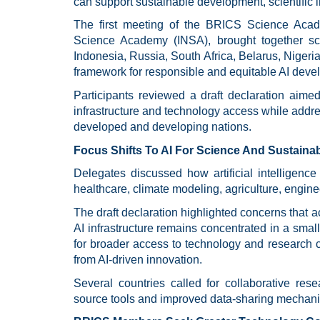
can support sustainable development, scientific i
The first meeting of the BRICS Science Acad
Science Academy (INSA), brought together sci
Indonesia, Russia, South Africa, Belarus, Nigeri
framework for responsible and equitable AI deve
Participants reviewed a draft declaration aimed
infrastructure and technology access while addr
developed and developing nations.
Focus Shifts To AI For Science And Sustain
Delegates discussed how artificial intelligence
healthcare, climate modeling, agriculture, engin
The draft declaration highlighted concerns that
AI infrastructure remains concentrated in a sma
for broader access to technology and research 
from AI-driven innovation.
Several countries called for collaborative rese
source tools and improved data-sharing mechanis