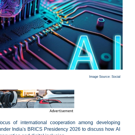
Image Source:
Social
 focus of international cooperation among developing
 under India's BRICS Presidency 2026 to discuss how AI