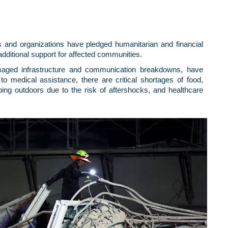
s and organizations have pledged humanitarian and financial
dditional support for affected communities.
maged infrastructure and communication breakdowns, have
to medical assistance, there are critical shortages of food,
ing outdoors due to the risk of aftershocks, and healthcare