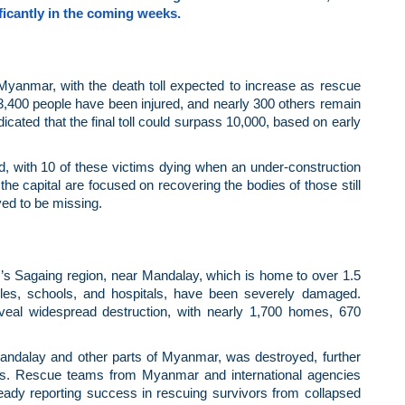
nificantly in the coming weeks.
Myanmar, with the death toll expected to increase as rescue
 3,400 people have been injured, and nearly 300 others remain
ated that the final toll could surpass 10,000, based on early
med, with 10 of these victims dying when an under-construction
he capital are focused on recovering the bodies of those still
ved to be missing.
s Sagaing region, near Mandalay, which is home to over 1.5
mples, schools, and hospitals, have been severely damaged.
eveal widespread destruction, with nearly 1,700 homes, 670
andalay and other parts of Myanmar, was destroyed, further
reas. Rescue teams from Myanmar and international agencies
ady reporting success in rescuing survivors from collapsed