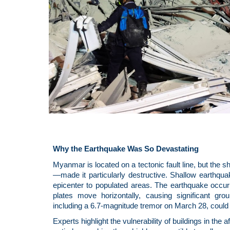
Why the Earthquake Was So Devastating
Myanmar is located on a tectonic fault line, but the 
—made it particularly destructive. Shallow earthqu
epicenter to populated areas. The earthquake occurre
plates move horizontally, causing significant gro
including a 6.7-magnitude tremor on March 28, could 
Experts highlight the vulnerability of buildings in th