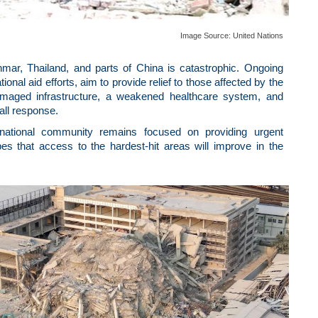
Image Source:
United Nations
ar, Thailand, and parts of China is catastrophic. Ongoing
nal aid efforts, aim to provide relief to those affected by the
amaged infrastructure, a weakened healthcare system, and
all response.
ernational community remains focused on providing urgent
es that access to the hardest-hit areas will improve in the