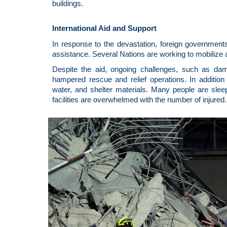
buildings.
International Aid and Support
In response to the devastation, foreign government
assistance. Several Nations are working to mobilize a
Despite the aid, ongoing challenges, such as da
hampered rescue and relief operations. In addition 
water, and shelter materials. Many people are sleep
facilities are overwhelmed with the number of injured.