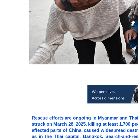
Rescue efforts are ongoing in Myanmar and Thai
struck on March 28, 2025, killing at least 1,700 
affected parts of China, caused widespread destru
as in the Thai capital, Bangkok. Search-and-res