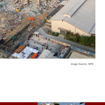
Image Source:
NPR