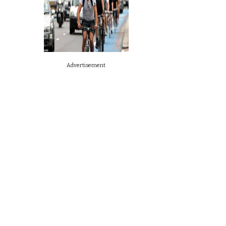
Advertisement