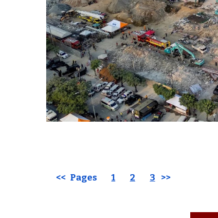
<< Pages
1
2
3
>>