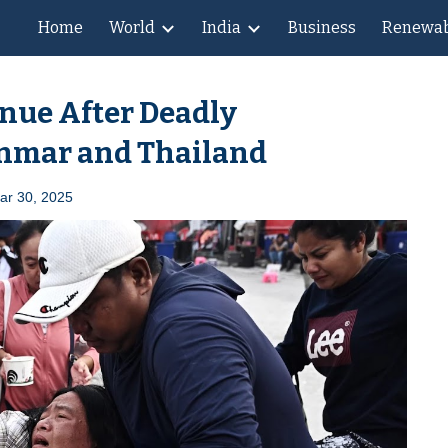
Home
World
India
Business
Renewab
ip to main content
Skip to navigat
nue After Deadly
anmar and Thailand
Mar
30
, 2025