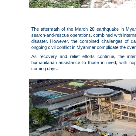
The aftermath of the March 28 earthquake in Myanm
search-and-rescue operations, combined with internatio
disaster. However, the combined challenges of d
ongoing civil conflict in Myanmar complicate the over
As recovery and relief efforts continue, the int
humanitarian assistance to those in need, with hop
coming days.