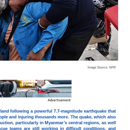
Image Source:
NPR
land following a powerful 7.7-magnitude earthquake that
people and injuring thousands more. The quake, which also
ction, particularly in Myanmar’s central regions, as well
cue teams are still working in difficult conditions, and