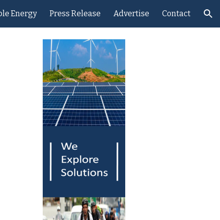
le Energy
Press Release
Advertise
Contact
ion