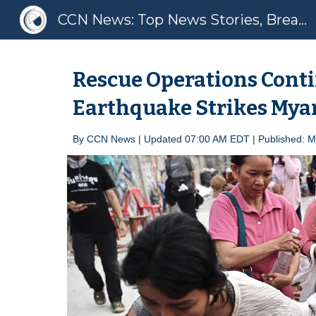
CCN News: Top News Stories, Breaking News, Latest News
Sk
Rescue Operations Conti
Earthquake Strikes My
By
CCN News | Update
d 07:00 AM EDT |
Published: 