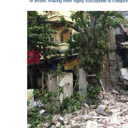
or timber, making them highly susceptible to collapse 