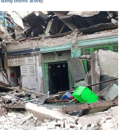
during seismic activity.