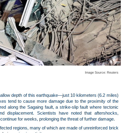
Image Source:
Reuters
shallow depth of this earthquake—just 10 kilometers (6.2 miles)
akes tend to cause more damage due to the proximity of the
d along the Sagaing fault, a strike-slip fault where tectonic
und displacement. Scientists have noted that aftershocks,
continue for weeks, prolonging the threat of further damage.
e affected regions, many of which are made of unreinforced brick