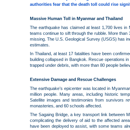
authorities fear that the death toll could rise sig
Massive Human Toll in Myanmar and Thailand
The earthquake has claimed at least 1,700 lives in 
teams continue to sift through the rubble. More than
missing. The U.S. Geological Survey (USGS) has indic
estimates.
In Thailand, at least 17 fatalities have been confir
building collapsed in Bangkok. Rescue operations in t
trapped under debris, with more than 80 people belie
Extensive Damage and Rescue Challenges
The earthquake’s epicenter was located in Myanmar’
million people. Many areas, including historic te
Satellite images and testimonies from survivors r
monasteries, and 60 schools affected.
The Sagaing Bridge, a key transport link between M
complicating the delivery of aid to the affected a
have been deployed to assist, with some teams alre