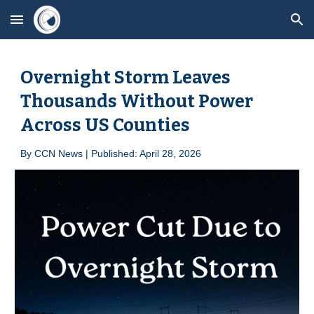
Skip to main content
Skip to navigation
Overnight Storm Leaves
Thousands Without Power
Across US Counties
By
CCN News | Published: April 2
8
, 2026