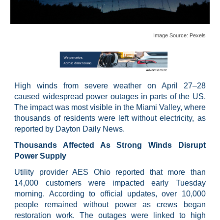
Image Source:
Pexels
High winds from severe weather on April 27–28
caused widespread power outages in parts of the US.
The impact was most visible in the Miami Valley, where
thousands of residents were left without electricity, as
reported by Dayton Daily News.
Thousands Affected As Strong Winds Disrupt
Power Supply
Utility provider AES Ohio reported that more than
14,000 customers were impacted early Tuesday
morning. According to official updates, over 10,000
people remained without power as crews began
restoration work. The outages were linked to high