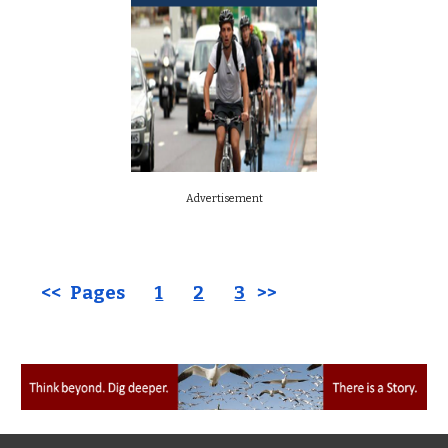
Advertisement
<< Pages
1
2
3
>>