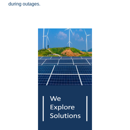
during outages.