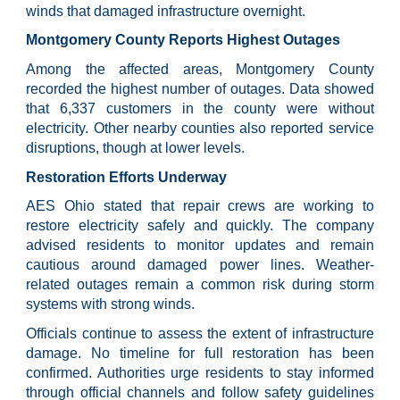
winds that damaged infrastructure overnight.
Montgomery County Reports Highest Outages
Among the affected areas, Montgomery County
recorded the highest number of outages. Data showed
that 6,337 customers in the county were without
electricity. Other nearby counties also reported service
disruptions, though at lower levels.
Restoration Efforts Underway
AES Ohio stated that repair crews are working to
restore electricity safely and quickly. The company
advised residents to monitor updates and remain
cautious around damaged power lines. Weather-
related outages remain a common risk during storm
systems with strong winds.
Officials continue to assess the extent of infrastructure
damage. No timeline for full restoration has been
confirmed. Authorities urge residents to stay informed
through official channels and follow safety guidelines