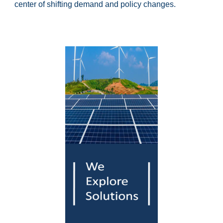
center of shifting demand and policy changes.