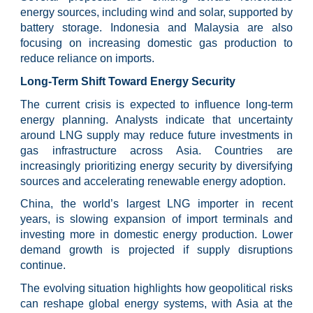
energy sources, including wind and solar, supported by
battery storage. Indonesia and Malaysia are also
focusing on increasing domestic gas production to
reduce reliance on imports.
Long-Term Shift Toward Energy Security
The current crisis is expected to influence long-term
energy planning. Analysts indicate that uncertainty
around LNG supply may reduce future investments in
gas infrastructure across Asia. Countries are
increasingly prioritizing energy security by diversifying
sources and accelerating renewable energy adoption.
China, the world’s largest LNG importer in recent
years, is slowing expansion of import terminals and
investing more in domestic energy production. Lower
demand growth is projected if supply disruptions
continue.
The evolving situation highlights how geopolitical risks
can reshape global energy systems, with Asia at the