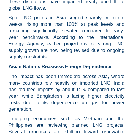
these disruptions have impacted nearly one-fifth of
global LNG flows.
Spot LNG prices in Asia surged sharply in recent
weeks, rising more than 100% at peak levels and
remaining significantly elevated compared to early-
year benchmarks. According to the International
Energy Agency, earlier projections of strong LNG
supply growth are now being revised due to ongoing
supply constraints.
Asian Nations Reassess Energy Dependence
The impact has been immediate across Asia, where
many countries rely heavily on imported LNG. India
has reduced imports by about 15% compared to last
year, while Bangladesh is facing higher electricity
costs due to its dependence on gas for power
generation.
Emerging economies such as Vietnam and the
Philippines are reviewing planned LNG projects.
Several proposals are shifting toward renewable