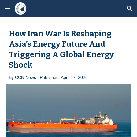
Skip to main content
Skip to navigation
How Iran War Is Reshaping
Asia’s Energy Future And
Triggering A Global Energy
Shock
By
CCN News | Published: April 1
7
, 2026