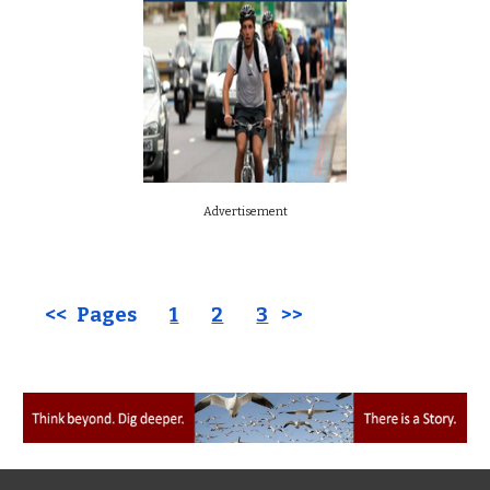
Advertisement
<< Pages
1
2
3
>>