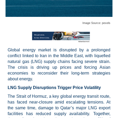
Image Source: pexels
Global energy market is disrupted by a prolonged
conflict linked to Iran in the Middle East, with liquefied
natural gas (LNG) supply chains facing severe strain.
The crisis is driving up prices and forcing Asian
economies to reconsider their long-term strategies
about energy.
LNG Supply Disruptions Trigger Price Volatility
The Strait of Hormuz, a key global energy transit route,
has faced near-closure amid escalating tensions. At
the same time, damage to Qatar’s major LNG export
facilities has reduced supply availability. Together,