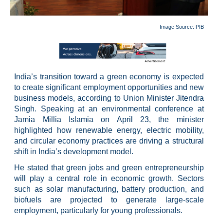
Image Source: PIB
India’s transition toward a green economy is expected
to create significant employment opportunities and new
business models, according to Union Minister Jitendra
Singh. Speaking at an environmental conference at
Jamia Millia Islamia on April 23, the minister
highlighted how renewable energy, electric mobility,
and circular economy practices are driving a structural
shift in India’s development model.
He stated that green jobs and green entrepreneurship
will play a central role in economic growth. Sectors
such as solar manufacturing, battery production, and
biofuels are projected to generate large-scale
employment, particularly for young professionals.