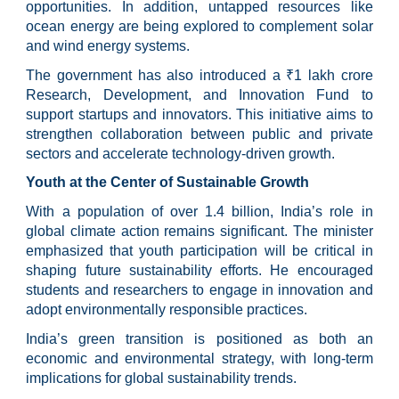
opportunities. In addition, untapped resources like
ocean energy are being explored to complement solar
and wind energy systems.
The government has also introduced a ₹1 lakh crore
Research, Development, and Innovation Fund to
support startups and innovators. This initiative aims to
strengthen collaboration between public and private
sectors and accelerate technology-driven growth.
Youth at the Center of Sustainable Growth
With a population of over 1.4 billion, India’s role in
global climate action remains significant. The minister
emphasized that youth participation will be critical in
shaping future sustainability efforts. He encouraged
students and researchers to engage in innovation and
adopt environmentally responsible practices.
India’s green transition is positioned as both an
economic and environmental strategy, with long-term
implications for global sustainability trends.