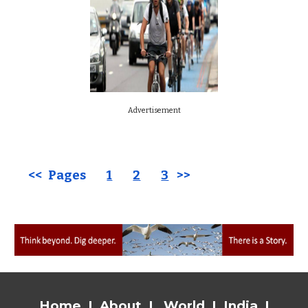
Advertisement
<< Pages
1
2
3
>>
Home
|
About
|
World
|
India
|