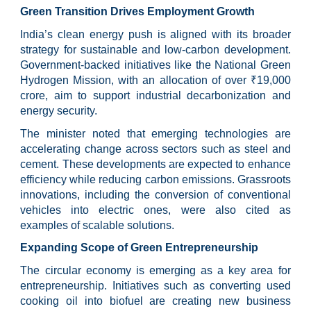
Green Transition Drives Employment Growth
India’s clean energy push is aligned with its broader
strategy for sustainable and low-carbon development.
Government-backed initiatives like the National Green
Hydrogen Mission, with an allocation of over ₹19,000
crore, aim to support industrial decarbonization and
energy security.
The minister noted that emerging technologies are
accelerating change across sectors such as steel and
cement. These developments are expected to enhance
efficiency while reducing carbon emissions. Grassroots
innovations, including the conversion of conventional
vehicles into electric ones, were also cited as
examples of scalable solutions.
Expanding Scope of Green Entrepreneurship
The circular economy is emerging as a key area for
entrepreneurship. Initiatives such as converting used
cooking oil into biofuel are creating new business