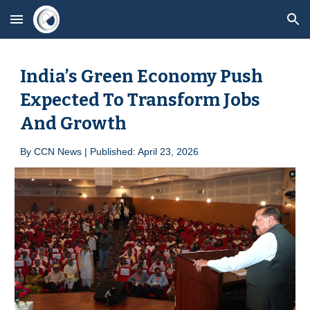
Skip to main content
Skip to navigation
India’s Green Economy Push
Expected To Transform Jobs
And Growth
By
CCN News | Published: April 2
3
, 2026