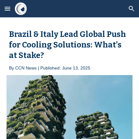
Skip to main content
Skip to navigation
Brazil & Italy Lead Global Push
for Cooling Solutions: What’s
at Stake?
By
CCN News | Published:
June
1
3
, 2025