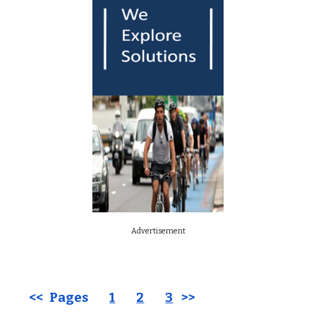
Advertisement
<< Pages
1
2
3
>>