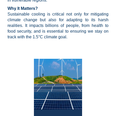
in vulnerable regions.
Why It Matters?
Sustainable cooling is critical not only for mitigating
climate change but also for adapting to its harsh
realities. It impacts billions of people, from health to
food security, and is essential to ensuring we stay on
track with the 1.5°C climate goal.