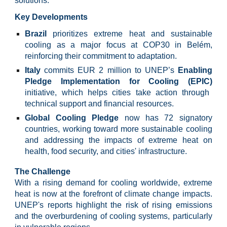
solutions.
Key Developments
Brazil
prioritizes extreme heat and sustainable
cooling as a major focus at COP30 in Belém,
reinforcing their commitment to adaptation.
Italy
commits EUR 2 million to UNEP’s
Enabling
Pledge Implementation for Cooling (EPIC)
initiative, which helps cities take action through
technical support and financial resources.
Global Cooling Pledge
now has 72 signatory
countries, working toward more sustainable cooling
and addressing the impacts of extreme heat on
health, food security, and cities' infrastructure.
The Challenge
With a rising demand for cooling worldwide, extreme
heat is now at the forefront of climate change impacts.
UNEP's reports highlight the risk of rising emissions
and the overburdening of cooling systems, particularly