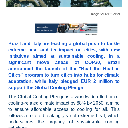
Image Source:
Social
Brazil and Italy are leading a global push to tackle
extreme heat and its impact on cities, with new
initiatives aimed at sustainable cooling. In a
significant move ahead of COP30, Brazil
announced the launch of the "Beat the Heat in
Cities" program to turn cities into hubs for climate
adaptation, while Italy pledged EUR 2 million to
support the Global Cooling Pledge.
The Global Cooling Pledge is a worldwide effort to cut
cooling-related climate impact by 68% by 2050, aiming
to ensure affordable access to cooling for all. This
follows a record-breaking year of extreme heat, which
underscores the urgency of sustainable cooling