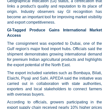
Geographical Indication (GI) status, a certification that
links a product's quality and reputation to its place of
origin. Industry observers say GI recognition has
become an important tool for improving market visibility
and export competitiveness.
GI-Tagged Produce Gains International Market
Access
The consignment was exported to Dubai, one of the
Gulf region's major food import hubs. Officials said the
shipment demonstrates growing international demand
for premium Indian agricultural products and highlights
the export potential of the North East.
The export included varieties such as Bombaya, Bilati,
Elaichi, Piyaji and Sahi. APEDA said the initiative was
carried out in collaboration with state authorities,
exporters and local stakeholders to connect farmers
with overseas buyers.
According to officials, growers participating in the
export supply chain received nearly 10% higher prices