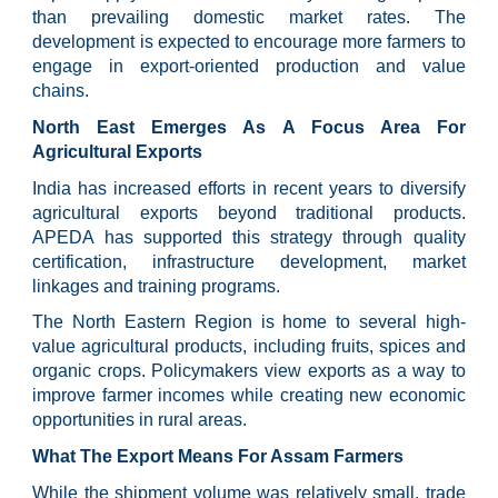
than prevailing domestic market rates. The
development is expected to encourage more farmers to
engage in export-oriented production and value
chains.
North East Emerges As A Focus Area For
Agricultural Exports
India has increased efforts in recent years to diversify
agricultural exports beyond traditional products.
APEDA has supported this strategy through quality
certification, infrastructure development, market
linkages and training programs.
The North Eastern Region is home to several high-
value agricultural products, including fruits, spices and
organic crops. Policymakers view exports as a way to
improve farmer incomes while creating new economic
opportunities in rural areas.
What The Export Means For Assam Farmers
While the shipment volume was relatively small, trade