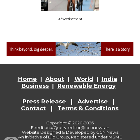
Advertisement
Home
|
About
|
World
|
India
|
Business
|
Renewable Energy
Press Release
|
Advertise
|
Contact
|
Terms & Conditions
Copyright © 2020-2026
Feedback/Query: editor@ccnnews.in
Website
Designed & Developed by CCN News
An initiative of Elio Group, Registered under MSME