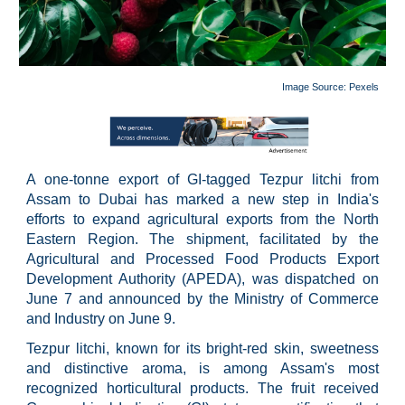
Image Source: P
exels
A one-tonne export of GI-tagged Tezpur litchi from
Assam to Dubai has marked a new step in India's
efforts to expand agricultural exports from the North
Eastern Region. The shipment, facilitated by the
Agricultural and Processed Food Products Export
Development Authority (APEDA), was dispatched on
June 7 and announced by the Ministry of Commerce
and Industry on June 9.
Tezpur litchi, known for its bright-red skin, sweetness
and distinctive aroma, is among Assam's most
recognized horticultural products. The fruit received