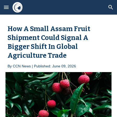
Skip to main content
Skip to navigation
How A Small Assam Fruit
Shipment Could Signal A
Bigger Shift In Global
Agriculture Trade
By
CCN News | Published: June 0
9
, 2026