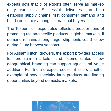
experts note that pilot exports often serve as market-
entry exercises. Successful deliveries can help
establish supply chains, test consumer demand and
build confidence among international buyers.
The Tezpur litchi export also reflects a broader trend of
promoting region-specific products in global markets. If
demand remains strong, larger shipments could follow
during future harvest seasons.
For Assam's litchi growers, the export provides access
to premium markets and demonstrates how
geographical branding can support agricultural value
addition. For India's export sector, it offers another
example of how specialty farm products are finding
opportunities beyond domestic markets.