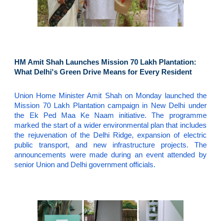
HM Amit Shah Launches Mission 70 Lakh Plantation:
What Delhi's Green Drive Means for Every Resident
Union Home Minister Amit Shah on Monday launched the
Mission 70 Lakh Plantation campaign in New Delhi under
the Ek Ped Maa Ke Naam initiative. The programme
marked the start of a wider environmental plan that includes
the rejuvenation of the Delhi Ridge, expansion of electric
public transport, and new infrastructure projects. The
announcements were made during an event attended by
senior Union and Delhi government officials.