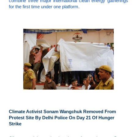
combine three major international clean energy gatherings
for the first time under one platform.
Climate Activist Sonam Wangchuk Removed From
Protest Site By Delhi Police On Day 21 Of Hunger
Strike