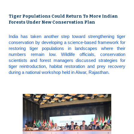
Tiger Populations Could Return To More Indian
Forests Under New Conservation Plan
India has taken another step toward strengthening tiger
conservation by developing a science-based framework for
restoring tiger populations in landscapes where their
numbers remain low. Wildlife officials, conservation
scientists and forest managers discussed strategies for
tiger reintroduction, habitat restoration and prey recovery
during a national workshop held in Alwar, Rajasthan.