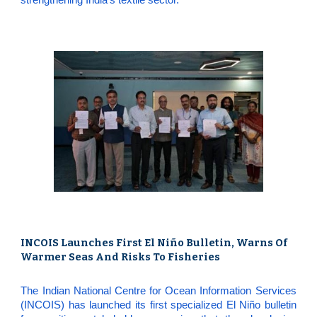
INCOIS Launches First El Niño Bulletin, Warns Of
Warmer Seas And Risks To Fisheries
The Indian National Centre for Ocean Information Services
(INCOIS) has launched its first specialized El Niño bulletin