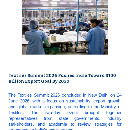
Textiles Summit 2026 Pushes India Toward $100
Billion Export Goal By 2030
The Textiles Summit 2026 concluded in New Delhi on 24
June 2026, with a focus on sustainability, export growth,
and global market expansion, according to the Ministry of
Textiles. The two-day event brought together
representatives from state governments, industry
stakeholders, and academia to review strategies for
strengthening India’s textile sector.