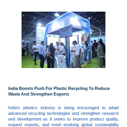
India Boosts Push For Plastic Recycling To Reduce
Waste And Strengthen Exports
India’s plastics industry is being encouraged to adopt
advanced recycling technologies and strengthen research
and development as it seeks to improve product quality,
expand exports, and meet evolving global sustainability