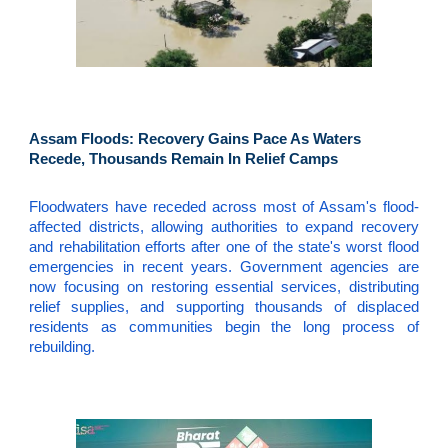
Assam Floods: Recovery Gains Pace As Waters
Recede, Thousands Remain In Relief Camps
Floodwaters have receded across most of Assam's flood-
affected districts, allowing authorities to expand recovery
and rehabilitation efforts after one of the state's worst flood
emergencies in recent years. Government agencies are
now focusing on restoring essential services, distributing
relief supplies, and supporting thousands of displaced
residents as communities begin the long process of
rebuilding.