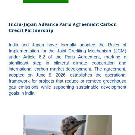
India-Japan Advance Paris Agreement Carbon
Credit Partnership
India and Japan have formally adopted the Rules of
Implementation for the Joint Crediting Mechanism (JCM)
under Article 6.2 of the Paris Agreement, marking a
significant step in bilateral climate cooperation and
international carbon market development. The agreement,
adopted on June 8, 2026, establishes the operational
framework for projects that reduce or remove greenhouse
gas emissions while supporting sustainable development
goals in India.