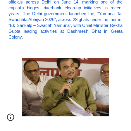
officials across Delhi on June 14, marking one of the
capital's biggest riverbank clean-up initiatives in recent
years. The Delhi government launched the, "Yamuna Tat
Swachhta Abhiyan 2026", across 28 ghats under the theme,
"Ek Sankalp – Swachh Yamuna", with Chief Minister Rekha
Gupta leading activities at Dashmesh Ghat in Geeta
Colony.