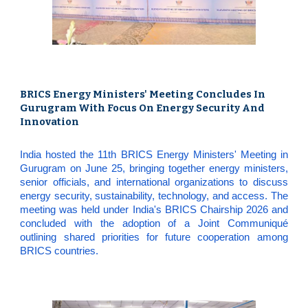
BRICS Energy Ministers' Meeting Concludes In
Gurugram With Focus On Energy Security And
Innovation
India hosted the 11th BRICS Energy Ministers' Meeting in
Gurugram on June 25, bringing together energy ministers,
senior officials, and international organizations to discuss
energy security, sustainability, technology, and access. The
meeting was held under India's BRICS Chairship 2026 and
concluded with the adoption of a Joint Communiqué
outlining shared priorities for future cooperation among
BRICS countries.