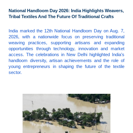
National Handloom Day 2026: India Highlights Weavers,
Tribal Textiles And The Future Of Traditional Crafts
India marked the 12th National Handloom Day on Aug. 7,
2026, with a nationwide focus on preserving traditional
weaving practices, supporting artisans and expanding
opportunities through technology, innovation and market
access. The celebrations in New Delhi highlighted India’s
handloom diversity, artisan achievements and the role of
young entrepreneurs in shaping the future of the textile
sector.