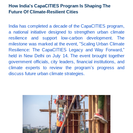
How India's CapaCITIES Program Is Shaping The
Future Of Climate-Resilient Cities
India has completed a decade of the CapaCITIES program,
a national initiative designed to strengthen urban climate
resilience and support low-carbon development. The
milestone was marked at the event, "Scaling Urban Climate
Resilience: The CapaCITIES Legacy and Way Forward,"
held in New Delhi on July 14. The event brought together
government officials, city leaders, financial institutions, and
climate experts to review the program's progress and
discuss future urban climate strategies.