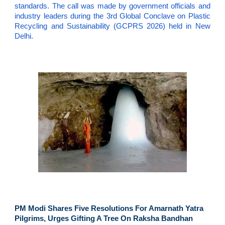
standards. The call was made by government officials and
industry leaders during the 3rd Global Conclave on Plastic
Recycling and Sustainability (GCPRS 2026) held in New
Delhi.
PM Modi Shares Five Resolutions For Amarnath Yatra
Pilgrims, Urges Gifting A Tree On Raksha Bandhan