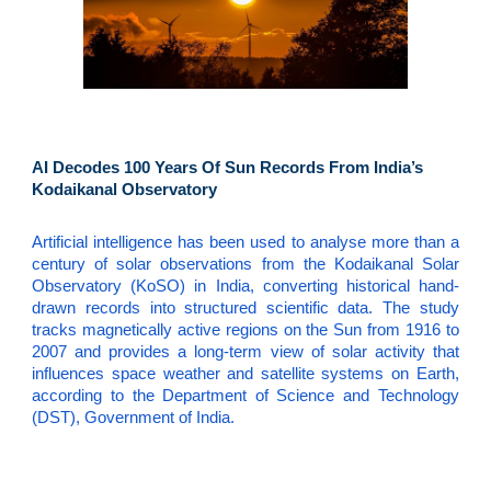
AI Decodes 100 Years Of Sun Records From India’s
Kodaikanal Observatory
Artificial intelligence has been used to analyse more than a
century of solar observations from the Kodaikanal Solar
Observatory (KoSO) in India, converting historical hand-
drawn records into structured scientific data. The study
tracks magnetically active regions on the Sun from 1916 to
2007 and provides a long-term view of solar activity that
influences space weather and satellite systems on Earth,
according to the Department of Science and Technology
(DST), Government of India.