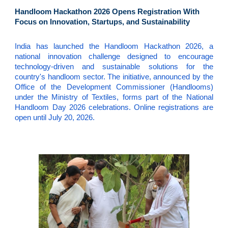
Handloom Hackathon 2026 Opens Registration With
Focus on Innovation, Startups, and Sustainability
India has launched the Handloom Hackathon 2026, a
national innovation challenge designed to encourage
technology-driven and sustainable solutions for the
country's handloom sector. The initiative, announced by the
Office of the Development Commissioner (Handlooms)
under the Ministry of Textiles, forms part of the National
Handloom Day 2026 celebrations. Online registrations are
open until July 20, 2026.