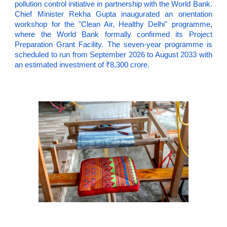
pollution control initiative in partnership with the World Bank.
Chief Minister Rekha Gupta inaugurated an orientation
workshop for the "Clean Air, Healthy Delhi" programme,
where the World Bank formally confirmed its Project
Preparation Grant Facility. The seven-year programme is
scheduled to run from September 2026 to August 2033 with
an estimated investment of ₹8,300 crore.