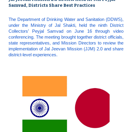
Samvad, Districts Share Best Practices
The Department of Drinking Water and Sanitation (DDWS),
under the Ministry of Jal Shakti, held the ninth District
Collectors’ Peyjal Samvad on June 16 through video
conferencing. The meeting brought together district officials,
state representatives, and Mission Directors to review the
implementation of Jal Jeevan Mission (JJM) 2.0 and share
district-level experiences.