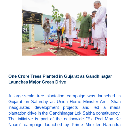
One Crore Trees Planted in Gujarat as Gandhinagar
Launches Major Green Drive
A large-scale tree plantation campaign was launched in
Gujarat on Saturday as Union Home Minister Amit Shah
inaugurated development projects and led a mass
plantation drive in the Gandhinagar Lok Sabha constituency.
The initiative is part of the nationwide "Ek Ped Maa Ke
Naam" campaign launched by Prime Minister Narendra