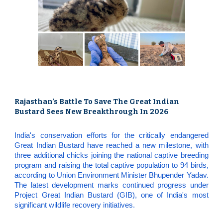
Rajasthan’s Battle To Save The Great Indian
Bustard Sees New Breakthrough In 2026
India's conservation efforts for the critically endangered
Great Indian Bustard have reached a new milestone, with
three additional chicks joining the national captive breeding
program and raising the total captive population to 94 birds,
according to Union Environment Minister Bhupender Yadav.
The latest development marks continued progress under
Project Great Indian Bustard (GIB), one of India's most
significant wildlife recovery initiatives.