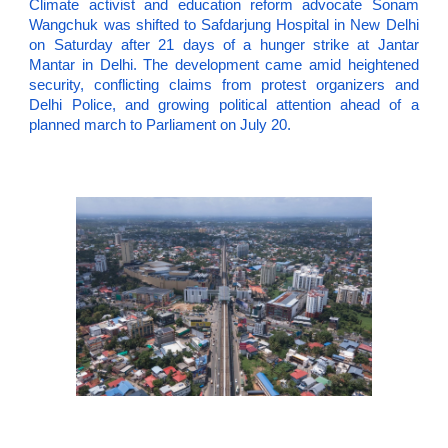
Climate activist and education reform advocate Sonam
Wangchuk was shifted to Safdarjung Hospital in New Delhi
on Saturday after 21 days of a hunger strike at Jantar
Mantar in Delhi. The development came amid heightened
security, conflicting claims from protest organizers and
Delhi Police, and growing political attention ahead of a
planned march to Parliament on July 20.