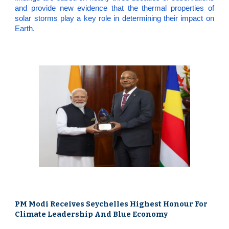
and provide new evidence that the thermal properties of
solar storms play a key role in determining their impact on
Earth.
PM Modi Receives Seychelles Highest Honour For
Climate Leadership And Blue Economy