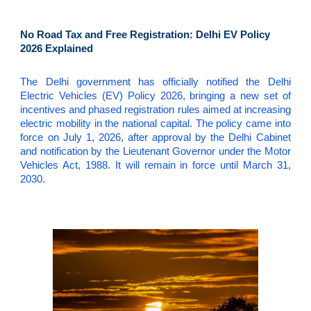
No Road Tax and Free Registration: Delhi EV Policy
2026 Explained
The Delhi government has officially notified the Delhi
Electric Vehicles (EV) Policy 2026, bringing a new set of
incentives and phased registration rules aimed at increasing
electric mobility in the national capital. The policy came into
force on July 1, 2026, after approval by the Delhi Cabinet
and notification by the Lieutenant Governor under the Motor
Vehicles Act, 1988. It will remain in force until March 31,
2030.