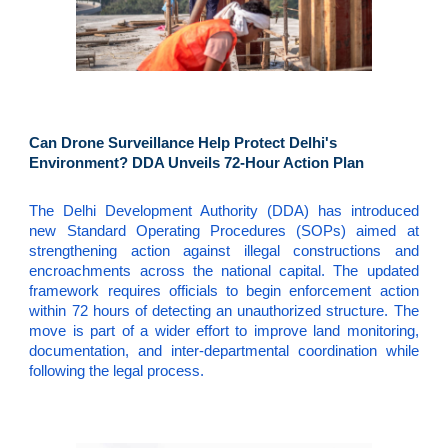
Can Drone Surveillance Help Protect Delhi's
Environment? DDA Unveils 72-Hour Action Plan
The Delhi Development Authority (DDA) has introduced
new Standard Operating Procedures (SOPs) aimed at
strengthening action against illegal constructions and
encroachments across the national capital. The updated
framework requires officials to begin enforcement action
within 72 hours of detecting an unauthorized structure. The
move is part of a wider effort to improve land monitoring,
documentation, and inter-departmental coordination while
following the legal process.