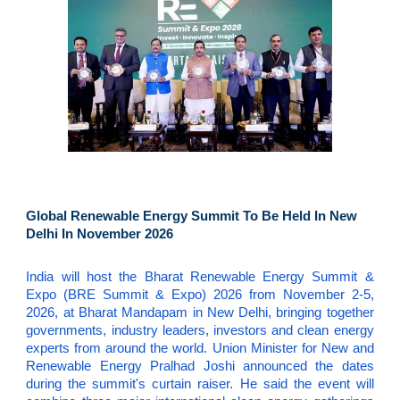
Global Renewable Energy Summit To Be Held In New
Delhi In November 2026
India will host the Bharat Renewable Energy Summit &
Expo (BRE Summit & Expo) 2026 from November 2-5,
2026, at Bharat Mandapam in New Delhi, bringing together
governments, industry leaders, investors and clean energy
experts from around the world. Union Minister for New and
Renewable Energy Pralhad Joshi announced the dates
during the summit's curtain raiser. He said the event will