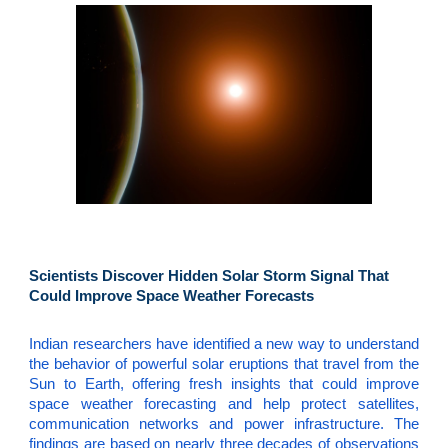
Scientists Discover Hidden Solar Storm Signal That
Could Improve Space Weather Forecasts
Indian researchers have identified a new way to understand
the behavior of powerful solar eruptions that travel from the
Sun to Earth, offering fresh insights that could improve
space weather forecasting and help protect satellites,
communication networks and power infrastructure. The
findings are based on nearly three decades of observations