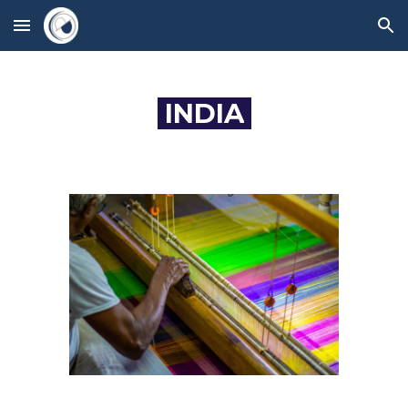
Skip to main content
Skip to navigation
INDIA