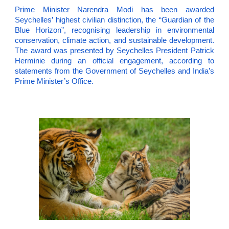
Prime Minister Narendra Modi has been awarded
Seychelles’ highest civilian distinction, the “Guardian of the
Blue Horizon”, recognising leadership in environmental
conservation, climate action, and sustainable development.
The award was presented by Seychelles President Patrick
Herminie during an official engagement, according to
statements from the Government of Seychelles and India’s
Prime Minister’s Office.