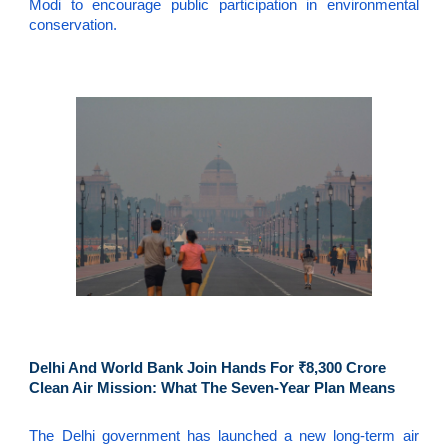
Modi to encourage public participation in environmental
conservation.
Delhi And World Bank Join Hands For ₹8,300 Crore
Clean Air Mission: What The Seven-Year Plan Means
The Delhi government has launched a new long-term air