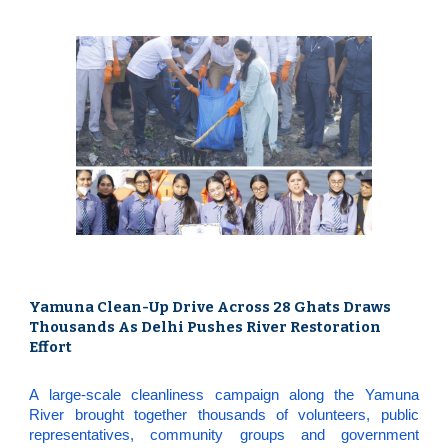
Yamuna Clean-Up Drive Across 28 Ghats Draws
Thousands As Delhi Pushes River Restoration
Effort
A large-scale cleanliness campaign along the Yamuna
River brought together thousands of volunteers, public
representatives, community groups and government