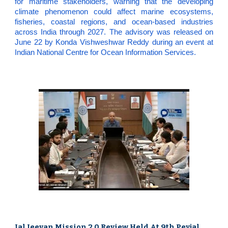
for maritime stakeholders, warning that the developing
climate phenomenon could affect marine ecosystems,
fisheries, coastal regions, and ocean-based industries
across India through 2027. The advisory was released on
June 22 by Konda Vishweshwar Reddy during an event at
Indian National Centre for Ocean Information Services.
Jal Jeevan Mission 2.0 Review Held At 9th Peyjal