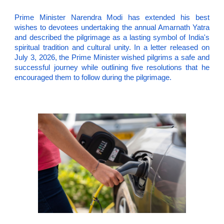
Prime Minister Narendra Modi has extended his best
wishes to devotees undertaking the annual Amarnath Yatra
and described the pilgrimage as a lasting symbol of India's
spiritual tradition and cultural unity. In a letter released on
July 3, 2026, the Prime Minister wished pilgrims a safe and
successful journey while outlining five resolutions that he
encouraged them to follow during the pilgrimage.