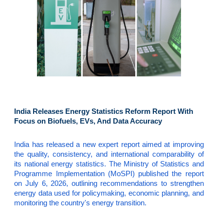
India Releases Energy Statistics Reform Report With
Focus on Biofuels, EVs, And Data Accuracy
India has released a new expert report aimed at improving
the quality, consistency, and international comparability of
its national energy statistics. The Ministry of Statistics and
Programme Implementation (MoSPI) published the report
on July 6, 2026, outlining recommendations to strengthen
energy data used for policymaking, economic planning, and
monitoring the country's energy transition.