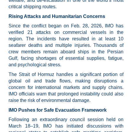
welfare, and de-escalation in one of the world’s most
critical shipping routes.
Rising Attacks and Humanitarian Concerns
Since the conflict began on Feb. 28, 2026, IMO has
verified 21 attacks on commercial vessels in the
region. The incidents have resulted in at least 10
seafarer deaths and multiple injuries. Thousands of
crew members remain aboard ships in the Persian
Gulf, facing shortages of essential supplies, fatigue,
and psychological stress.
The Strait of Hormuz handles a significant portion of
global oil and trade flows, making disruptions a
concern for international markets and supply chains.
IMO officials warn that prolonged instability could also
raise the risk of environmental damage.
IMO Pushes for Safe Evacuation Framework
Following an extraordinary council session held on
March 18–19, IMO has initiated discussions with