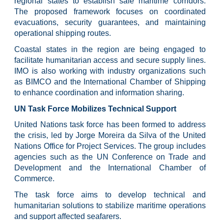
regional states to establish safe maritime corridors.
The proposed framework focuses on coordinated
evacuations, security guarantees, and maintaining
operational shipping routes.
Coastal states in the region are being engaged to
facilitate humanitarian access and secure supply lines.
IMO is also working with industry organizations such
as BIMCO and the International Chamber of Shipping
to enhance coordination and information sharing.
UN Task Force Mobilizes Technical Support
United Nations task force has been formed to address
the crisis, led by Jorge Moreira da Silva of the United
Nations Office for Project Services. The group includes
agencies such as the UN Conference on Trade and
Development and the International Chamber of
Commerce.
The task force aims to develop technical and
humanitarian solutions to stabilize maritime operations
and support affected seafarers.