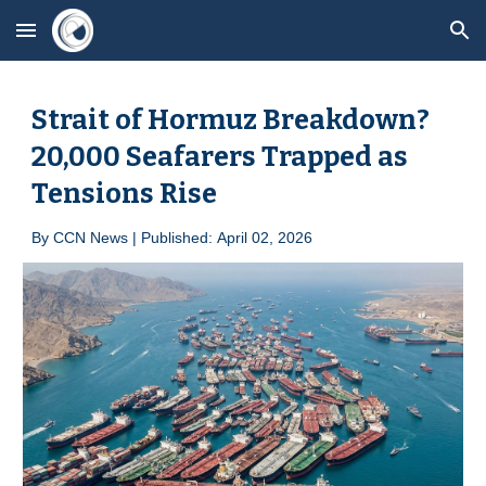
Skip to main content
Skip to navigation
Strait of Hormuz Breakdown?
20,000 Seafarers Trapped as
Tensions Rise
By
CCN News | Published:
April
0
2, 2026