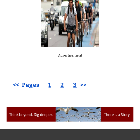
Advertisement
<< Pages
1
2
3
>>