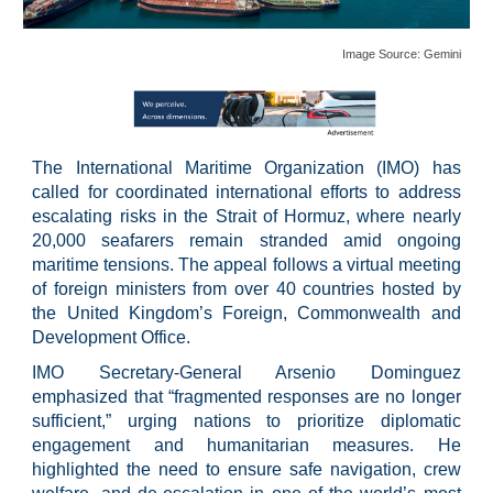
Image Source:
Gemini
The International Maritime Organization (IMO) has
called for coordinated international efforts to address
escalating risks in the Strait of Hormuz, where nearly
20,000 seafarers remain stranded amid ongoing
maritime tensions. The appeal follows a virtual meeting
of foreign ministers from over 40 countries hosted by
the United Kingdom’s Foreign, Commonwealth and
Development Office.
IMO Secretary-General Arsenio Dominguez
emphasized that “fragmented responses are no longer
sufficient,” urging nations to prioritize diplomatic
engagement and humanitarian measures. He
highlighted the need to ensure safe navigation, crew