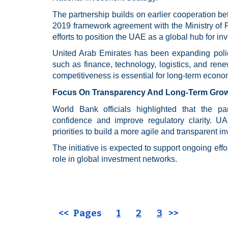
The partnership builds on earlier cooperation 
2019 framework agreement with the Ministry of Fi
efforts to position the UAE as a global hub for i
United Arab Emirates has been expanding policy 
such as finance, technology, logistics, and ren
competitiveness is essential for long-term econom
Focus On Transparency And Long-Term Gro
World Bank officials highlighted that the pa
confidence and improve regulatory clarity. UAE
priorities to build a more agile and transparent 
The initiative is expected to support ongoing effo
role in global investment networks.
<< Pages
1
2
3
>>