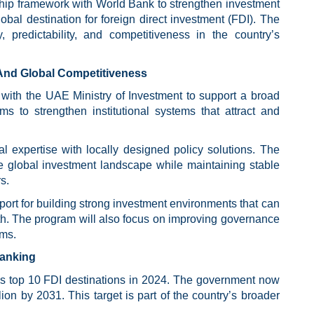
hip framework with World Bank to strengthen investment
obal destination for foreign direct investment (FDI). The
predictability, and competitiveness in the country’s
And Global Competitiveness
with the UAE Ministry of Investment to support a broad
s to strengthen institutional systems that attract and
al expertise with locally designed policy solutions. The
e global investment landscape while maintaining stable
s.
pport for building strong investment environments that can
h. The program will also focus on improving governance
sms.
Ranking
d’s top 10 FDI destinations in 2024. The government now
on by 2031. This target is part of the country’s broader