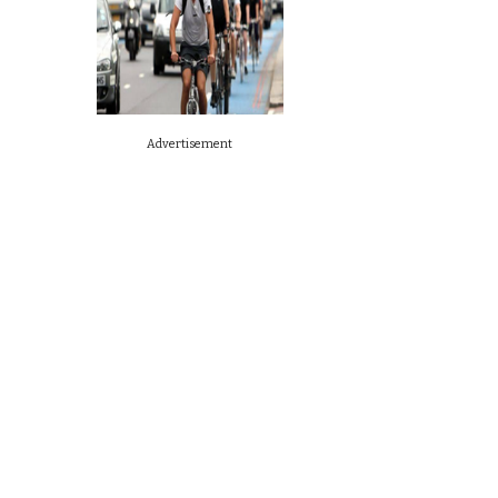
Advertisement