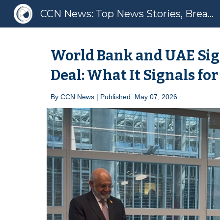
CCN News: Top News Stories, Breaking News, Latest News
Sk
World Bank and UAE Sig
Deal: What It Signals for
By
CCN News | Published: May 07, 2026