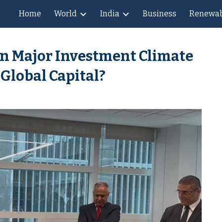
Home
World
India
Business
Renewab
ip to main content
Skip to navigat
n Major Investment Climate
 Global Capital?