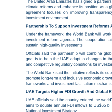
The United Arab Emirates has signed a partners
climate reforms and enhance its position as a gl
agreement focuses on improving transparency, 
investment environment.
Partnership To Support Investment Reforms 
Under the framework, the World Bank will work 
investment reform agenda. The cooperation aim
sustain high-quality investments.
Officials said the partnership will combine glob
goal is to help the UAE adapt to changes in th
and competitive regulatory conditions for investor
The World Bank said the initiative reflects its su
promote long-term and inclusive economic growt
frameworks and investment facilitation mechani
UAE Targets Higher FDI Growth And Global 
UAE officials said the country entered the worl
aims to double annual FDI inflows to US$65 billi
National Investment Strategy.