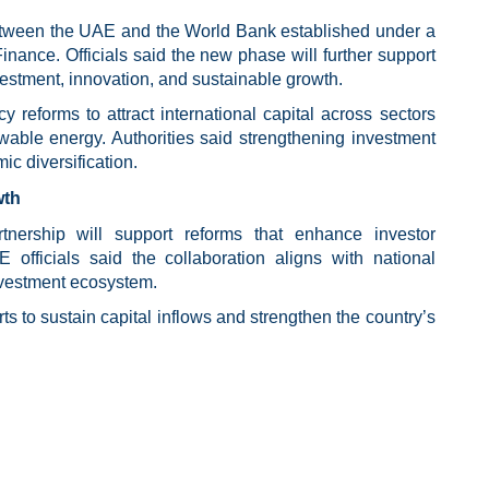
between the UAE and the World Bank established under a
nance. Officials said the new phase will further support
nvestment, innovation, and sustainable growth.
reforms to attract international capital across sectors
ewable energy. Authorities said strengthening investment
ic diversification.
wth
rtnership will support reforms that enhance investor
 officials said the collaboration aligns with national
investment ecosystem.
rts to sustain capital inflows and strengthen the country’s