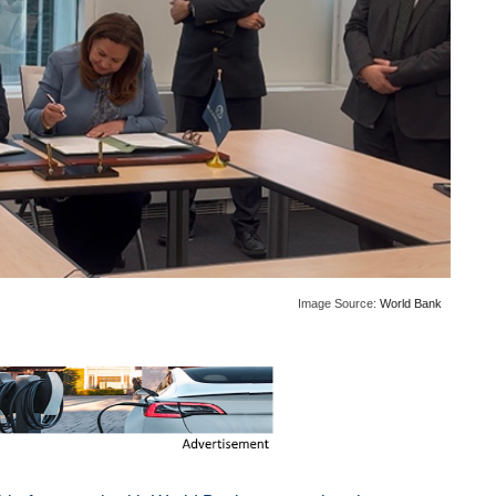
Image Source:
World Bank