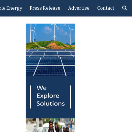
le Energy
Press Release
Advertise
Contact
ion