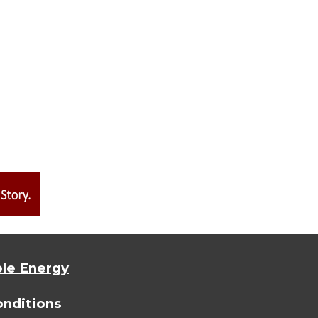
le Energy
nditions