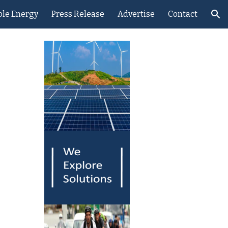
le Energy
Press Release
Advertise
Contact
ion