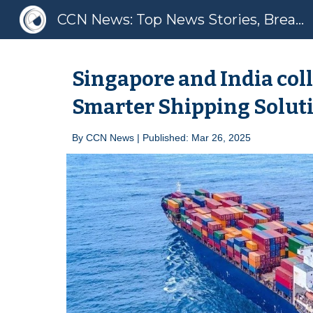
CCN News: Top News Stories, Breaking News, Latest News
Sk
Singapore and India coll
Smarter Shipping Solut
By
CCN News | Published: Mar 2
6
, 2025