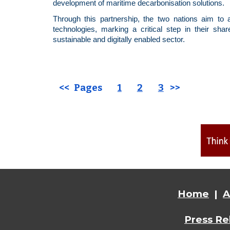
development of maritime decarbonisation solutions.
Through this partnership, the two nations aim to
technologies, marking a critical step in their sha
sustainable and digitally enabled sector.
<< Pages
1
2
3
>>
Home
|
A
Press Re