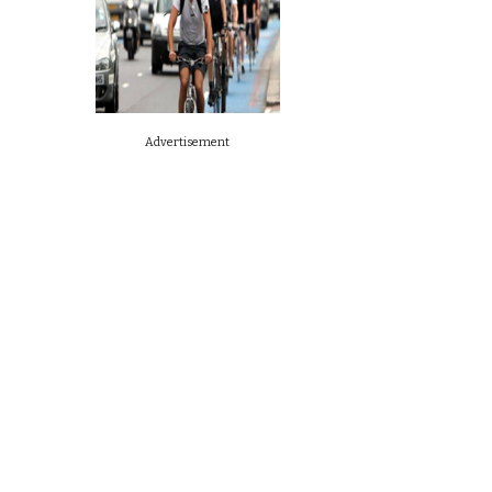
Advertisement