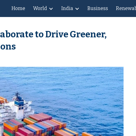
Home
World
India
Business
Renewab
ip to main content
Skip to navigat
aborate to Drive Greener,
ions