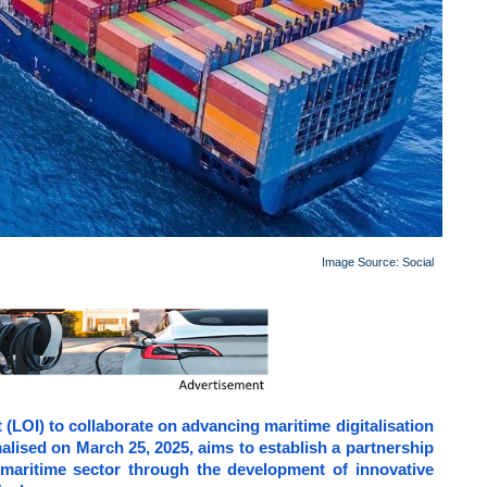
Image Source: Social
 (LOI) to collaborate on advancing maritime digitalisation
alised on March 25, 2025, aims to establish a partnership
 maritime sector through the development of innovative