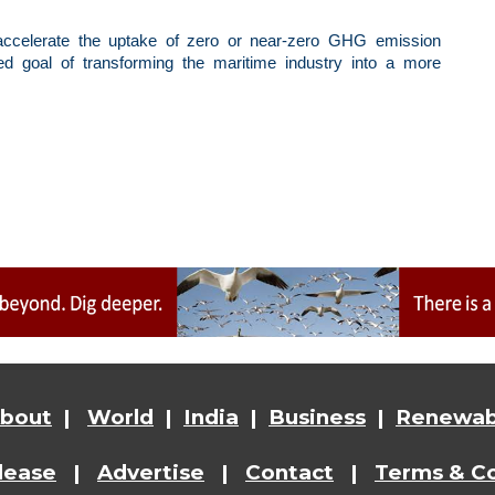
 accelerate the uptake of zero or near-zero GHG emission
red goal of transforming the maritime industry into a more
bout
|
World
|
India
|
Business
|
Renewab
lease
|
Advertise
|
Contact
|
Terms & Co