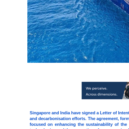
Singapore and India have signed a Letter of Intent
and decarbonisation efforts. The agreement, form
focused on enhancing the sustainability of the