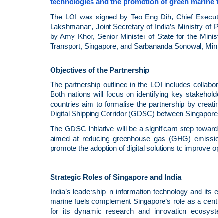
technologies and the promotion of green marine f
The LOI was signed by Teo Eng Dih, Chief Executiv
Lakshmanan, Joint Secretary of India’s Ministry of
by Amy Khor, Senior Minister of State for the Minis
Transport, Singapore, and Sarbananda Sonowal, Minis
Objectives of the Partnership
The partnership outlined in the LOI includes collabor
Both nations will focus on identifying key stakehold
countries aim to formalise the partnership by cre
Digital Shipping Corridor (GDSC) between Singapore 
The GDSC initiative will be a significant step towa
aimed at reducing greenhouse gas (GHG) emissions 
promote the adoption of digital solutions to improve op
Strategic Roles of Singapore and India
India’s leadership in information technology and its
marine fuels complement Singapore’s role as a cent
for its dynamic research and innovation ecosystem