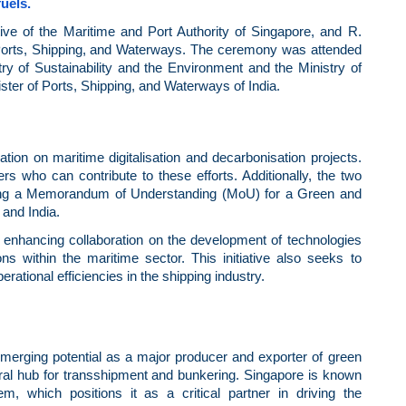
uels.
e of the Maritime and Port Authority of Singapore, and R.
 Ports, Shipping, and Waterways. The ceremony was attended
try of Sustainability and the Environment and the Ministry of
ter of Ports, Shipping, and Waterways of India.
ation on maritime digitalisation and decarbonisation projects.
ers who can contribute to these efforts. Additionally, the two
ating a Memorandum of Understanding (MoU) for a Green and
and India.
rd enhancing collaboration on the development of technologies
within the maritime sector. This initiative also seeks to
erational efficiencies in the shipping industry.
 emerging potential as a major producer and exporter of green
ral hub for transshipment and bunkering. Singapore is known
, which positions it as a critical partner in driving the