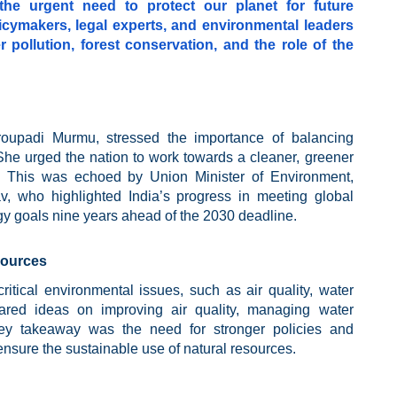
he urgent need to protect our planet for future
icymakers, legal experts, and environmental leaders
 pollution, forest conservation, and the role of the
roupadi Murmu, stressed the importance of balancing
She urged the nation to work towards a cleaner, greener
s. This was echoed by Union Minister of Environment,
 who highlighted India’s progress in meeting global
rgy goals nine years ahead of the 2030 deadline.
sources
itical environmental issues, such as air quality, water
hared ideas on improving air quality, managing water
key takeaway was the need for stronger policies and
nsure the sustainable use of natural resources.