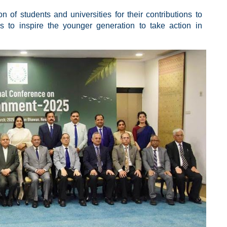
n of students and universities for their contributions to
ms to inspire the younger generation to take action in