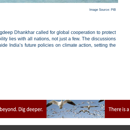
Image Source: PIB
gdeep Dhankhar called for global cooperation to protect
ity lies with all nations, not just a few. The discussions
de India’s future policies on climate action, setting the