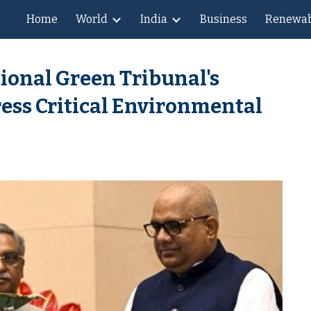
Home
World
India
Business
Renewab
ip to main content
Skip to navigat
ional Green Tribunal's
ess Critical Environmental