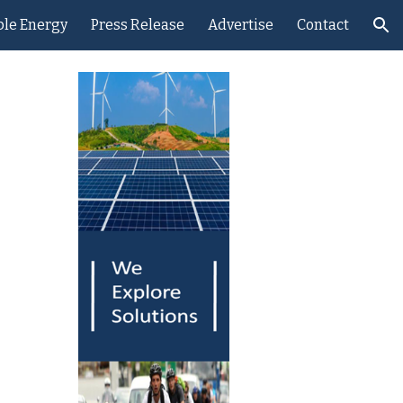
le Energy
Press Release
Advertise
Contact
ion