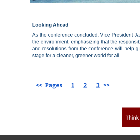
Looking Ahead
As the conference concluded, Vice President Ja
the environment, emphasizing that the responsibil
and resolutions from the conference will help gui
stage for a cleaner, greener world for all.
<< Pages
1
2
3
>>