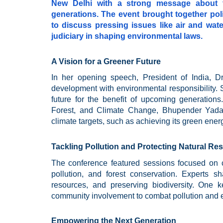
New Delhi with a strong message about t
generations. The event brought together pol
to discuss pressing issues like air and water
judiciary in shaping environmental laws.
A Vision for a Greener Future
In her opening speech, President of India, D
development with environmental responsibility. 
future for the benefit of upcoming generation
Forest, and Climate Change, Bhupender Yadav,
climate targets, such as achieving its green ene
Tackling Pollution and Protecting Natural Re
The conference featured sessions focused on cr
pollution, and forest conservation. Experts s
resources, and preserving biodiversity. One 
community involvement to combat pollution and e
Empowering the Next Generation