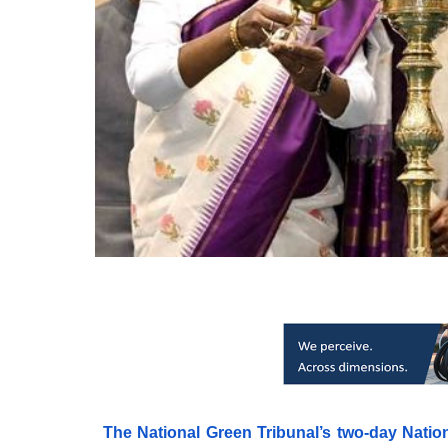
The National Green Tribunal’s two-day Nati