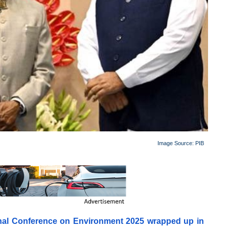
Image Source:
PIB
onal Conference on Environment 2025 wrapped up in