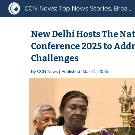
CCN News: Top News Stories, Breaking News, Latest News
Sk
New Delhi Hosts The Nat
Conference 2025 to Addr
Challenges
By
CCN News | Published: Mar
31
, 2025