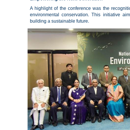
A highlight of the conference was the recognitio
environmental conservation. This initiative ai
building a sustainable future.