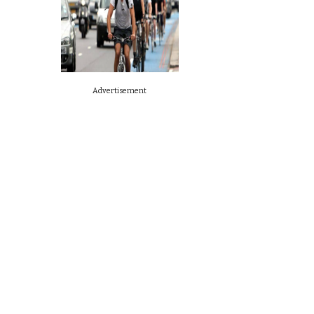
Advertisement