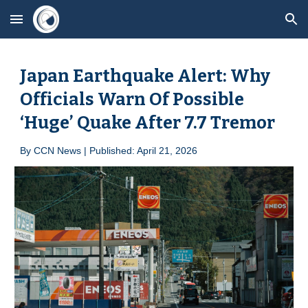
Skip to main content
Skip to navigation
Japan Earthquake Alert: Why
Officials Warn Of Possible
‘Huge’ Quake After 7.7 Tremor
By
CCN News | Published: April 2
1
, 2026