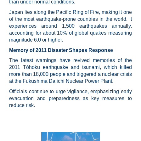
than under normal conditions.
Japan lies along the Pacific Ring of Fire, making it one
of the most earthquake-prone countries in the world. It
experiences around 1,500 earthquakes annually,
accounting for about 10% of global quakes measuring
magnitude 6.0 or higher.
Memory of 2011 Disaster Shapes Response
The latest warnings have revived memories of the
2011 Tōhoku earthquake and tsunami, which killed
more than 18,000 people and triggered a nuclear crisis
at the Fukushima Daiichi Nuclear Power Plant.
Officials continue to urge vigilance, emphasizing early
evacuation and preparedness as key measures to
reduce risk.