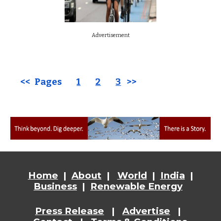
Advertisement
<< Pages
1
2
3
>>
Home
|
About
|
World
|
India
|
Business
|
Renewable Energy
Press Release
|
Advertise
|