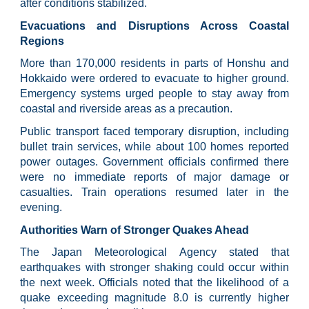
after conditions stabilized.
Evacuations and Disruptions Across Coastal
Regions
More than 170,000 residents in parts of Honshu and
Hokkaido were ordered to evacuate to higher ground.
Emergency systems urged people to stay away from
coastal and riverside areas as a precaution.
Public transport faced temporary disruption, including
bullet train services, while about 100 homes reported
power outages. Government officials confirmed there
were no immediate reports of major damage or
casualties. Train operations resumed later in the
evening.
Authorities Warn of Stronger Quakes Ahead
The Japan Meteorological Agency stated that
earthquakes with stronger shaking could occur within
the next week. Officials noted that the likelihood of a
quake exceeding magnitude 8.0 is currently higher