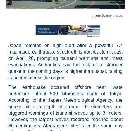
Image Source:
Pexels
Japan remains on high alert after a powerful 7.7
magnitude earthquake struck off its northeastern coast
on April 20, prompting tsunami warnings and mass
evacuations. Authorities say the risk of a stronger
quake in the coming days is higher than usual, raising
concerns across the region.
The earthquake occurred offshore near Iwate
prefecture, about 530 kilometers north of Tokyo.
According to the Japan Meteorological Agency, the
quake hit at a depth of around 10 kilometers and
triggered warnings of tsunami waves up to 3 meters.
However, the largest waves recorded reached about
80 centimeters. Alerts were lifted later the same day