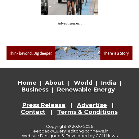
Advertisement
Home
|
About
|
World
|
India
|
Business
|
Renewable Energy
Press Release
|
Advertise
|
Contact
|
Terms & Conditions
Copyright © 2020-2026
Feedback/Query: editor@ccnnews.in
Website
Designed & Developed by CCN News