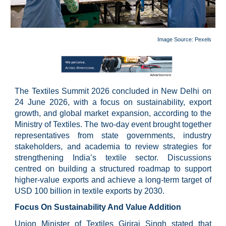
Image Source: P
exels
The Textiles Summit 2026 concluded in New Delhi on
24 June 2026, with a focus on sustainability, export
growth, and global market expansion, according to the
Ministry of Textiles. The two-day event brought together
representatives from state governments, industry
stakeholders, and academia to review strategies for
strengthening India’s textile sector. Discussions
centred on building a structured roadmap to support
higher-value exports and achieve a long-term target of
USD 100 billion in textile exports by 2030.
Focus On Sustainability And Value Addition
Union Minister of Textiles Giriraj Singh stated that