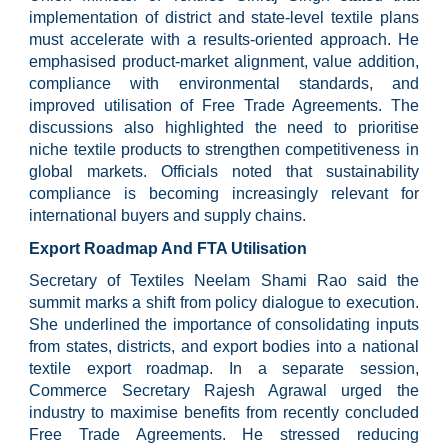
implementation of district and state-level textile plans
must accelerate with a results-oriented approach. He
emphasised product-market alignment, value addition,
compliance with environmental standards, and
improved utilisation of Free Trade Agreements. The
discussions also highlighted the need to prioritise
niche textile products to strengthen competitiveness in
global markets. Officials noted that sustainability
compliance is becoming increasingly relevant for
international buyers and supply chains.
Export Roadmap And FTA Utilisation
Secretary of Textiles Neelam Shami Rao said the
summit marks a shift from policy dialogue to execution.
She underlined the importance of consolidating inputs
from states, districts, and export bodies into a national
textile export roadmap. In a separate session,
Commerce Secretary Rajesh Agrawal urged the
industry to maximise benefits from recently concluded
Free Trade Agreements. He stressed reducing