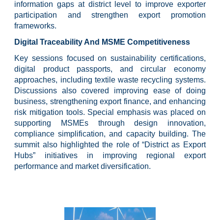
information gaps at district level to improve exporter
participation and strengthen export promotion
frameworks.
Digital Traceability And MSME Competitiveness
Key sessions focused on sustainability certifications,
digital product passports, and circular economy
approaches, including textile waste recycling systems.
Discussions also covered improving ease of doing
business, strengthening export finance, and enhancing
risk mitigation tools. Special emphasis was placed on
supporting MSMEs through design innovation,
compliance simplification, and capacity building. The
summit also highlighted the role of “District as Export
Hubs” initiatives in improving regional export
performance and market diversification.