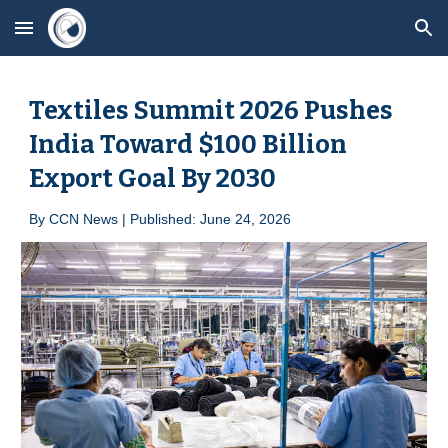
Skip to main content
Skip to navigation
Textiles Summit 2026 Pushes
India Toward $100 Billion
Export Goal By 2030
By
CCN News | Published: June 2
4
, 2026