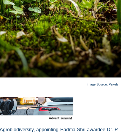
Image Source:
Pexels
 Agrobiodiversity, appointing Padma Shri awardee Dr. P.