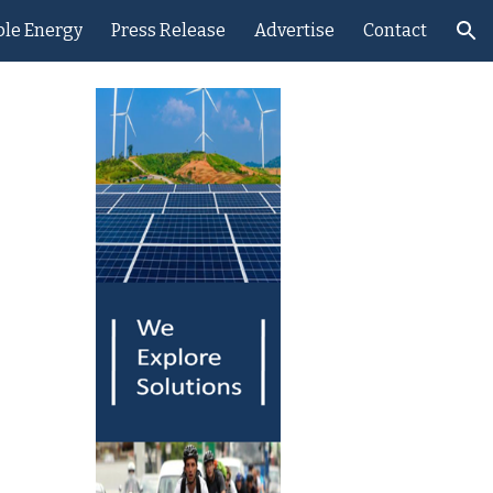
le Energy
Press Release
Advertise
Contact
ion