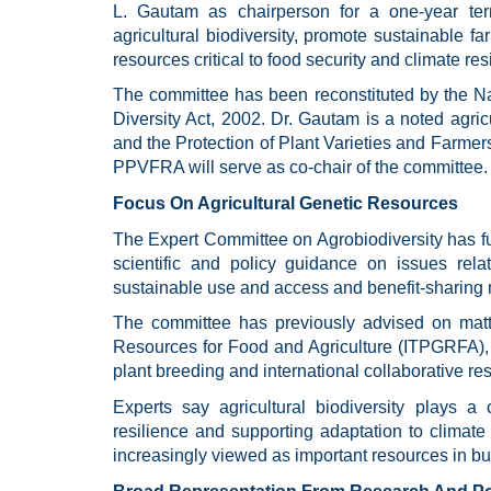
L. Gautam as chairperson for a one-year ter
agricultural biodiversity, promote sustainable 
resources critical to food security and climate res
The committee has been reconstituted by the Nat
Diversity Act, 2002. Dr. Gautam is a noted agric
and the Protection of Plant Varieties and Farmer
PPVFRA will serve as co-chair of the committee.
Focus On Agricultural Genetic Resources
The Expert Committee on Agrobiodiversity has fu
scientific and policy guidance on issues relate
sustainable use and access and benefit-sharin
The committee has previously advised on matte
Resources for Food and Agriculture (ITPGRFA), 
plant breeding and international collaborative re
Experts say agricultural biodiversity plays a 
resilience and supporting adaptation to climate
increasingly viewed as important resources in bui