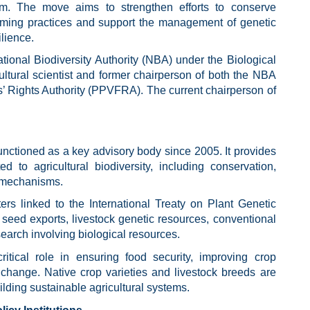
m. The move aims to strengthen efforts to conserve
farming practices and support the management of genetic
ilience.
ional Biodiversity Authority (NBA) under the Biological
ultural scientist and former chairperson of both the NBA
s’ Rights Authority (PPVFRA). The current chairperson of
nctioned as a key advisory body since 2005. It provides
d to agricultural biodiversity, including conservation,
g mechanisms.
rs linked to the International Treaty on Plant Genetic
seed exports, livestock genetic resources, conventional
search involving biological resources.
critical role in ensuring food security, improving crop
 change. Native crop varieties and livestock breeds are
lding sustainable agricultural systems.