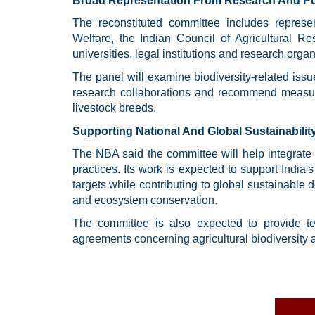
Broad Representation From Research And Poli
The reconstituted committee includes represen
Welfare, the Indian Council of Agricultural Re
universities, legal institutions and research organ
The panel will examine biodiversity-related issue
research collaborations and recommend measure
livestock breeds.
Supporting National And Global Sustainabilit
The NBA said the committee will help integrate b
practices. Its work is expected to support India
targets while contributing to global sustainable 
and ecosystem conservation.
The committee is also expected to provide tech
agreements concerning agricultural biodiversity 