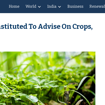
Home
World
India
Business
Renewab
ip to main content
Skip to navigat
stituted To Advise On Crops,