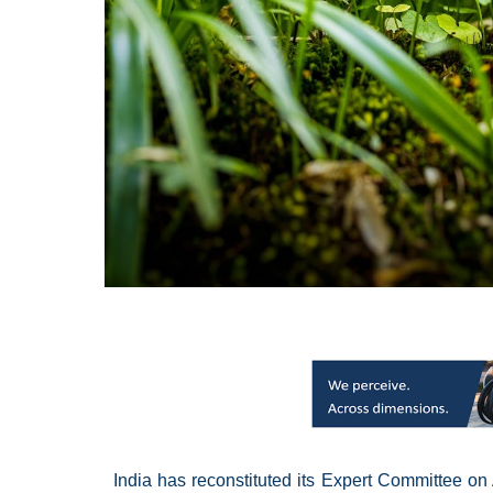
India has reconstituted its Expert Committee on