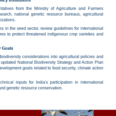
cy Institutions
tatives from the Ministry of Agriculture and Farmers
search, national genetic resource bureaus, agricultural
izations.
s in the seed sector, review guidelines for international
s to protect threatened indigenous crop varieties and
y Goals
iodiversity considerations into agricultural policies and
's updated National Biodiversity Strategy and Action Plan
development goals related to food security, climate action
nical inputs for India's participation in international
and genetic resource conservation.