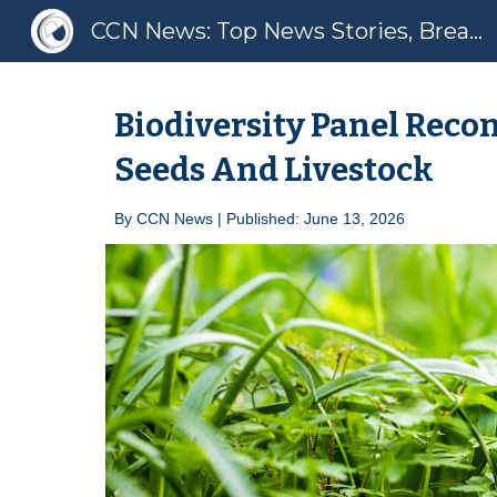
CCN News: Top News Stories, Breaking News, Latest News
Sk
Biodiversity Panel Recon
Seeds And Livestock
By
CCN News | Published: June 1
3
, 2026