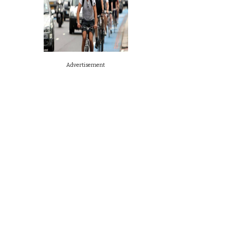
Advertisement