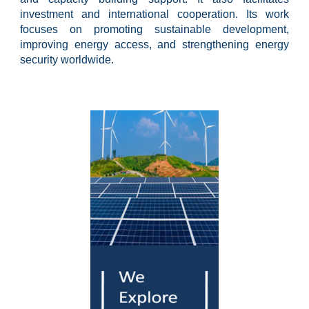
investment and international cooperation. Its work
focuses on promoting sustainable development,
improving energy access, and strengthening energy
security worldwide.