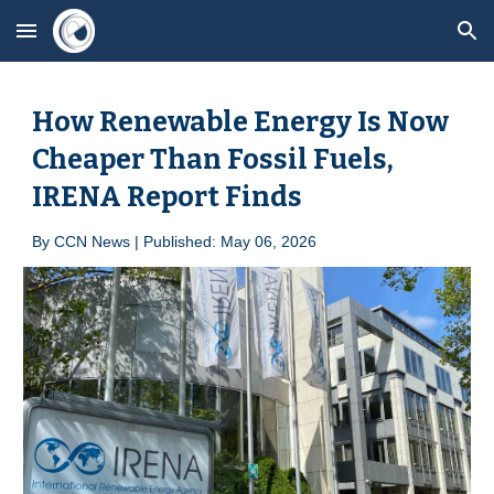
Skip to main content
Skip to navigation
How Renewable Energy Is Now
Cheaper Than Fossil Fuels,
IRENA Report Finds
By
CCN News | Published: May 0
6
, 2026