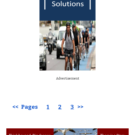
Advertisement
<< Pages
1
2
3
>>