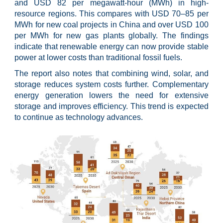
and USD 82 per megawatt-hour (MWh) in high-
resource regions. This compares with USD 70–85 per
MWh for new coal projects in China and over USD 100
per MWh for new gas plants globally. The findings
indicate that renewable energy can now provide stable
power at lower costs than traditional fossil fuels.
The report also notes that combining wind, solar, and
storage reduces system costs further. Complementary
energy generation lowers the need for extensive
storage and improves efficiency. This trend is expected
to continue as technology advances.