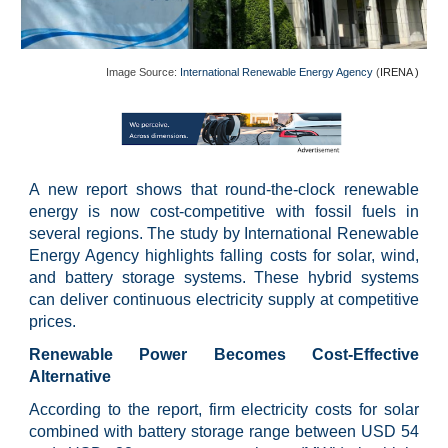
Image Source:
International Renewable Energy Agency
(
IRENA )
A new report shows that round-the-clock renewable
energy is now cost-competitive with fossil fuels in
several regions. The study by International Renewable
Energy Agency highlights falling costs for solar, wind,
and battery storage systems. These hybrid systems
can deliver continuous electricity supply at competitive
prices.
Renewable Power Becomes Cost-Effective
Alternative
According to the report, firm electricity costs for solar
combined with battery storage range between USD 54