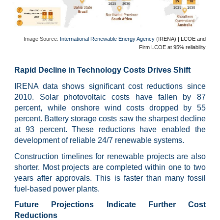
Image Source:
International Renewable Energy Agency
(
IRENA) | LCOE and
Firm LCOE at 9
5% reliability
Rapid Decline in Technology Costs Drives Shift
IRENA data shows significant cost reductions since
2010. Solar photovoltaic costs have fallen by 87
percent, while onshore wind costs dropped by 55
percent. Battery storage costs saw the sharpest decline
at 93 percent. These reductions have enabled the
development of reliable 24/7 renewable systems.
Construction timelines for renewable projects are also
shorter. Most projects are completed within one to two
years after approvals. This is faster than many fossil
fuel-based power plants.
Future Projections Indicate Further Cost
Reductions