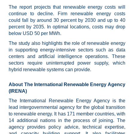
The report projects that renewable energy costs will
continue to decline. Firm renewable energy costs
could fall by around 30 percent by 2030 and up to 40
percent by 2035. In optimal locations, costs may drop
below USD 50 per MWh.
The study also highlights the role of renewable energy
in supporting energy-intensive sectors such as data
centers and artificial intelligence operations. These
sectors require uninterrupted power supply, which
hybrid renewable systems can provide.
About The International Renewable Energy Agency
(IRENA)
The International Renewable Energy Agency is the
lead intergovernmental agency for the global transition
to renewable energy. It has 171 member countries, with
14 additional nations in the process of joining. The
agency provides policy advice, technical expertise,
and capacity building support. It also facilitates