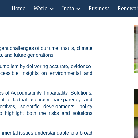
Home
World
India
Business
Renewab
ip to main content
Skip to navigat
nt challenges of our time, that is, climate
, and future generations.
ournalism by delivering accurate, evidence-
ccessible insights on environmental and
 of Accountability, Impartiality, Solutions,
nt to factual accuracy, transparency, and
ctives, scientific developments, policy
o highlight both the risks and solutions
nmental issues understandable to a broad