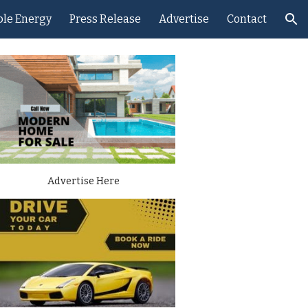
le Energy
Press Release
Advertise
Contact
ion
Advertise Here