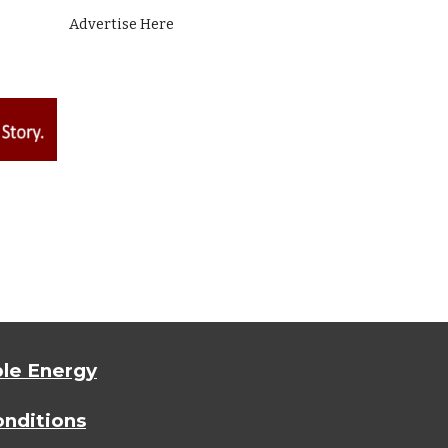
Advertise Here
le Energy
nditions