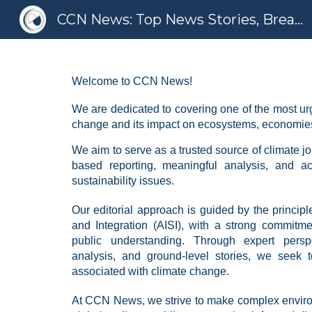
CCN News: Top News Stories, Breaking News, Latest News
Sk
Welcome to CCN News!
We are dedicated to covering one of the most urge
change and its impact on ecosystems, economies
We aim to serve as a trusted source of climate j
based reporting, meaningful analysis, and a
sustainability issues.
Our editorial approach is guided by the principles
and Integration (AISI), with a strong commitme
public understanding. Through expert perspe
analysis, and ground-level stories, we seek t
associated with climate change.
At CCN News, we strive to make complex enviro