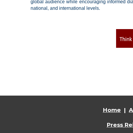
global audience while encouraging informed dial
national, and international levels.
Home
|
A
Press Re