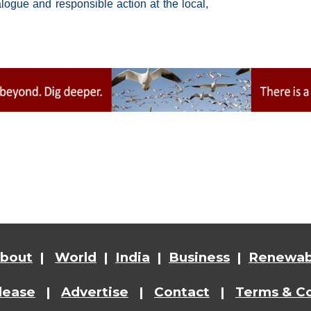
ogue and responsible action at the local,
bout
|
World
|
India
|
Business
|
Renewab
lease
|
Advertise
|
Contact
|
Terms & Co