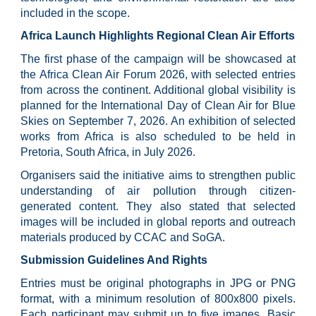
included in the scope.
Africa Launch Highlights Regional Clean Air Efforts
The first phase of the campaign will be showcased at
the Africa Clean Air Forum 2026, with selected entries
from across the continent. Additional global visibility is
planned for the International Day of Clean Air for Blue
Skies on September 7, 2026. An exhibition of selected
works from Africa is also scheduled to be held in
Pretoria, South Africa, in July 2026.
Organisers said the initiative aims to strengthen public
understanding of air pollution through citizen-
generated content. They also stated that selected
images will be included in global reports and outreach
materials produced by CCAC and SoGA.
Submission Guidelines And Rights
Entries must be original photographs in JPG or PNG
format, with a minimum resolution of 800x800 pixels.
Each participant may submit up to five images. Basic