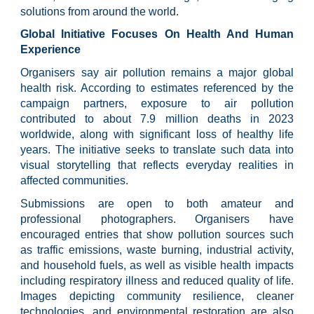
solutions from around the world.
Global Initiative Focuses On Health And Human
Experience
Organisers say air pollution remains a major global
health risk. According to estimates referenced by the
campaign partners, exposure to air pollution
contributed to about 7.9 million deaths in 2023
worldwide, along with significant loss of healthy life
years. The initiative seeks to translate such data into
visual storytelling that reflects everyday realities in
affected communities.
Submissions are open to both amateur and
professional photographers. Organisers have
encouraged entries that show pollution sources such
as traffic emissions, waste burning, industrial activity,
and household fuels, as well as visible health impacts
including respiratory illness and reduced quality of life.
Images depicting community resilience, cleaner
technologies, and environmental restoration are also