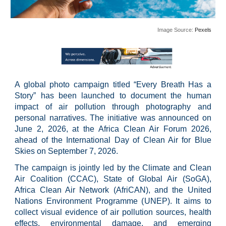
Image Source:
Pexels
A global photo campaign titled “Every Breath Has a
Story” has been launched to document the human
impact of air pollution through photography and
personal narratives. The initiative was announced on
June 2, 2026, at the Africa Clean Air Forum 2026,
ahead of the International Day of Clean Air for Blue
Skies on September 7, 2026.
The campaign is jointly led by the Climate and Clean
Air Coalition (CCAC), State of Global Air (SoGA),
Africa Clean Air Network (AfriCAN), and the United
Nations Environment Programme (UNEP). It aims to
collect visual evidence of air pollution sources, health
effects, environmental damage, and emerging