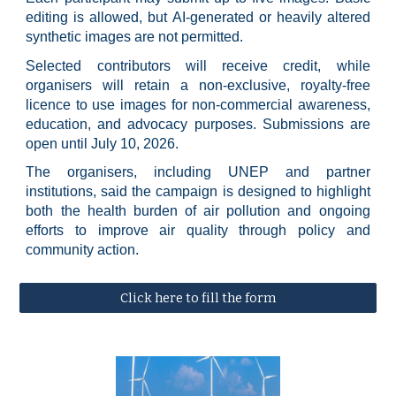
editing is allowed, but AI-generated or heavily altered
synthetic images are not permitted.
Selected contributors will receive credit, while
organisers will retain a non-exclusive, royalty-free
licence to use images for non-commercial awareness,
education, and advocacy purposes. Submissions are
open until July 10, 2026.
The organisers, including UNEP and partner
institutions, said the campaign is designed to highlight
both the health burden of air pollution and ongoing
efforts to improve air quality through policy and
community action.
Click here to fill the form