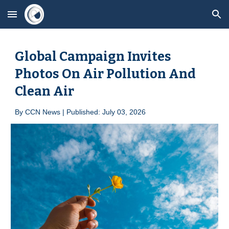
Skip to main content
Skip to navigation
Global Campaign Invites
Photos On Air Pollution And
Clean Air
By
CCN News | Published: Ju
ly 03
, 2026