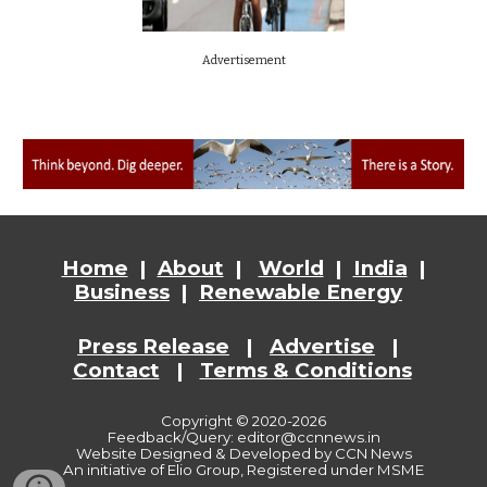
Advertisement
Home
|
About
|
World
|
India
|
Business
|
Renewable Energy
Press Release
|
Advertise
|
Contact
|
Terms & Conditions
Copyright © 2020-2026
Feedback/Query: editor@ccnnews.in
Website
Designed & Developed by CCN News
An initiative of Elio Group, Registered under MSME