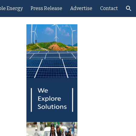
le Energy
Press Release
Advertise
Contact
ion