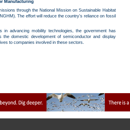
or Manufacturing
emissions through the National Mission on Sustainable Habitat
M). The effort will reduce the country's reliance on fossil
ors in advancing mobility technologies, the government has
s the domestic development of semiconductor and display
ives to companies involved in these sectors.