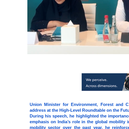
Union Minister for Environment, Forest and C
address at the High-Level Roundtable on the Fut
During his speech, he highlighted the importance
emphasis on India’s role in the global mobility
mobility sector over the past year, he reinfor