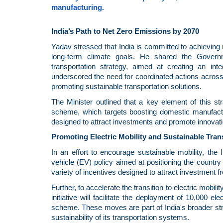
manufacturing.
India’s Path to Net Zero Emissions by 2070
Yadav stressed that India is committed to achieving
long-term climate goals. He shared the Governm
transportation strategy, aimed at creating an inte
underscored the need for coordinated actions acros
promoting sustainable transportation solutions.
The Minister outlined that a key element of this st
scheme, which targets boosting domestic manufactur
designed to attract investments and promote innovatio
Promoting Electric Mobility and Sustainable Tran
In an effort to encourage sustainable mobility, th
vehicle (EV) policy aimed at positioning the countr
variety of incentives designed to attract investment 
Further, to accelerate the transition to electric mob
initiative will facilitate the deployment of 10,000
scheme. These moves are part of India's broader st
sustainability of its transportation systems.