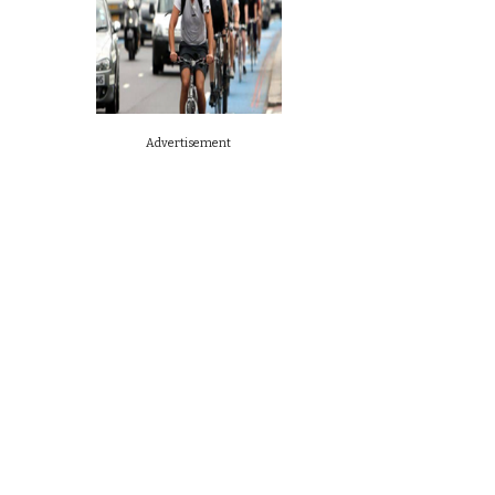
Advertisement