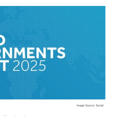
Image Source:
Social