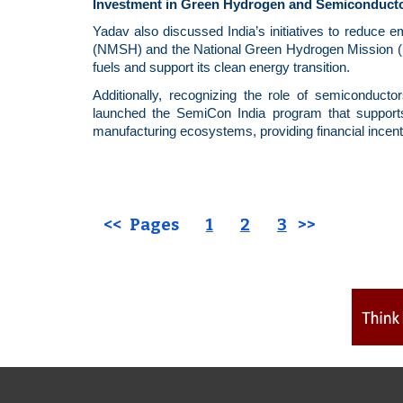
Investment in Green Hydrogen and Semiconduct
Yadav also discussed India’s initiatives to reduce 
(NMSH) and the National Green Hydrogen Mission (NGH
fuels and support its clean energy transition.
Additionally, recognizing the role of semiconduct
launched the SemiCon India program
that
support
manufacturing ecosystems, providing financial incent
<< Pages
1
2
3
>>