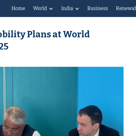
Home
World
India
Business
Renewab
ip to main content
Skip to navigat
bility Plans at World
25