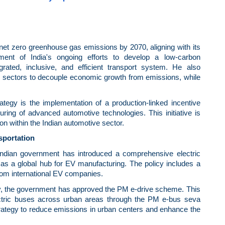
 net zero greenhouse gas emissions by 2070, aligning with its
ent of India's ongoing efforts to develop a low-carbon
grated, inclusive, and efficient transport system. He also
s sectors to decouple economic growth from emissions, while
rategy is the implementation of a production-linked incentive
ing of advanced automotive technologies. This initiative is
n within the Indian automotive sector.
sportation
e Indian government has introduced a comprehensive electric
y as a global hub for EV manufacturing. The policy includes a
from international EV companies.
ility, the government has approved the PM e-drive scheme. This
 electric buses across urban areas through the PM e-bus seva
rategy to reduce emissions in urban centers and enhance the