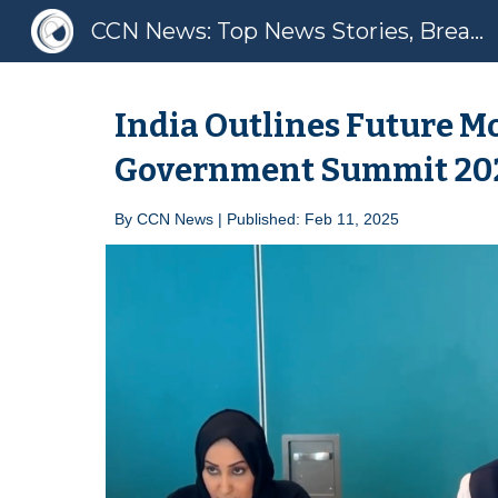
CCN News: Top News Stories, Breaking News, Latest News
Sk
India Outlines Future Mo
Government Summit 20
By
CCN News | Published: Feb 1
1
, 2025