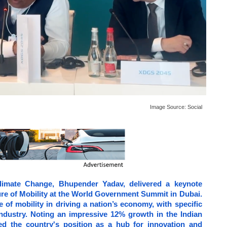
Image Source:
Social
limate Change, Bhupender Yadav, delivered a keynote
ure of Mobility at the World Government Summit in Dubai.
 of mobility in driving a nation’s economy, with specific
 industry. Noting an impressive 12% growth in the Indian
ced the country's position as a hub for innovation and