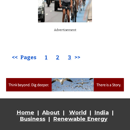
Advertisement
<< Pages
1
2
3
>>
Home
|
About
|
World
|
India
|
Business
|
Renewable Energy