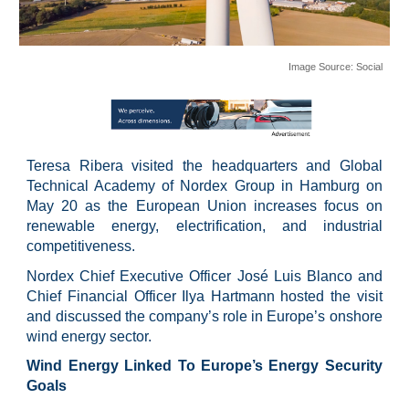
Image Source:
Social
Teresa Ribera visited the headquarters and Global
Technical Academy of Nordex Group in Hamburg on
May 20 as the European Union increases focus on
renewable energy, electrification, and industrial
competitiveness.
Nordex Chief Executive Officer José Luis Blanco and
Chief Financial Officer Ilya Hartmann hosted the visit
and discussed the company’s role in Europe’s onshore
wind energy sector.
Wind Energy Linked To Europe’s Energy Security
Goals