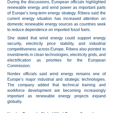
During the discussions, European officials highlighted
renewable energy and wind power as important parts
of Europe’s long-term energy strategy. Ribera said the
current energy situation has increased attention on
domestic renewable energy sources as countries seek
to reduce dependence on imported fossil fuels.
She stated that wind energy could support energy
security, electricity price stability, and industrial
competitiveness across Europe. Ribera also pointed to
investments in clean technologies, electricity grids, and
electrification as priorities for the European
Commission.
Nordex officials said wind energy remains one of
Europe’s major industrial and strategic technologies.
The company added that technical training and
workforce development are becoming increasingly
important as renewable energy projects expand
globally.