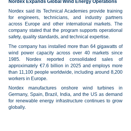
Nordex Expands Global Wind Energy Operations
Nordex said its Technical Academies provide training
for engineers, technicians, and industry partners
across Europe and other international markets. The
company stated that the program supports operational
safety, quality standards, and technical expertise.
The company has installed more than 64 gigawatts of
wind power capacity across over 40 markets since
1985. Nordex reported consolidated sales of
approximately €7.6 billion in 2025 and employs more
than 11,100 people worldwide, including around 8,200
workers in Europe.
Nordex manufactures onshore wind turbines in
Germany, Spain, Brazil, India, and the US as demand
for renewable energy infrastructure continues to grow
globally.