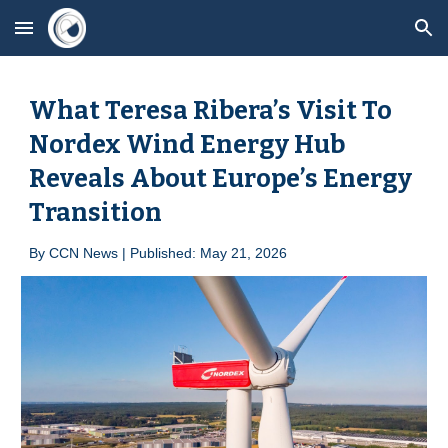
Skip to main content
Skip to navigation
What Teresa Ribera’s Visit To
Nordex Wind Energy Hub
Reveals About Europe’s Energy
Transition
By
CCN News | Published: May 21, 2026