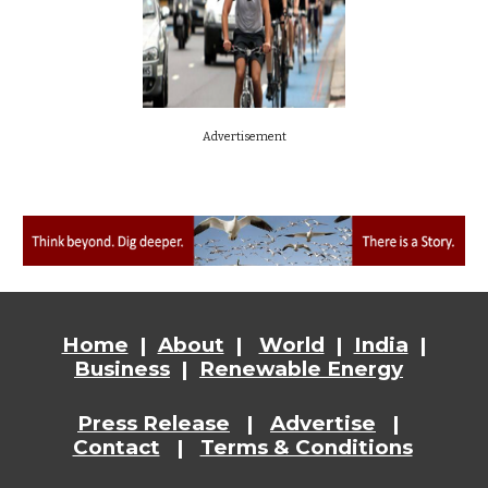
Advertisement
Home
|
About
|
World
|
India
|
Business
|
Renewable Energy
Press Release
|
Advertise
|
Contact
|
Terms & Conditions