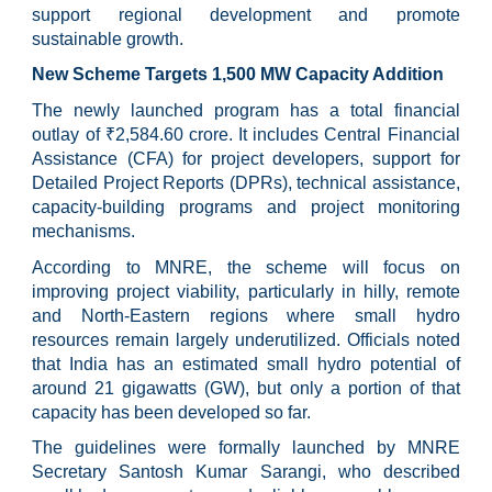
support regional development and promote
sustainable growth.
New Scheme Targets 1,500 MW Capacity Addition
The newly launched program has a total financial
outlay of ₹2,584.60 crore. It includes Central Financial
Assistance (CFA) for project developers, support for
Detailed Project Reports (DPRs), technical assistance,
capacity-building programs and project monitoring
mechanisms.
According to MNRE, the scheme will focus on
improving project viability, particularly in hilly, remote
and North-Eastern regions where small hydro
resources remain largely underutilized. Officials noted
that India has an estimated small hydro potential of
around 21 gigawatts (GW), but only a portion of that
capacity has been developed so far.
The guidelines were formally launched by MNRE
Secretary Santosh Kumar Sarangi, who described