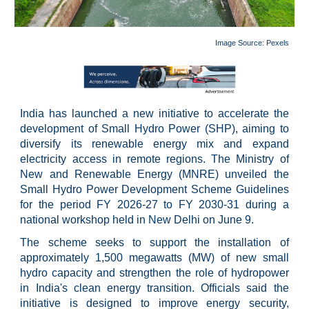
Image Source: Pexels
India has launched a new initiative to accelerate the
development of Small Hydro Power (SHP), aiming to
diversify its renewable energy mix and expand
electricity access in remote regions. The Ministry of
New and Renewable Energy (MNRE) unveiled the
Small Hydro Power Development Scheme Guidelines
for the period FY 2026-27 to FY 2030-31 during a
national workshop held in New Delhi on June 9.
The scheme seeks to support the installation of
approximately 1,500 megawatts (MW) of new small
hydro capacity and strengthen the role of hydropower
in India's clean energy transition. Officials said the
initiative is designed to improve energy security,