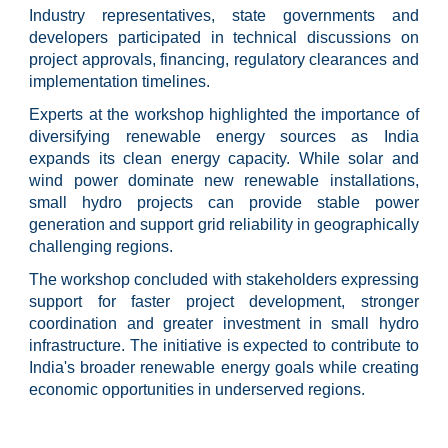
Industry representatives, state governments and
developers participated in technical discussions on
project approvals, financing, regulatory clearances and
implementation timelines.
Experts at the workshop highlighted the importance of
diversifying renewable energy sources as India
expands its clean energy capacity. While solar and
wind power dominate new renewable installations,
small hydro projects can provide stable power
generation and support grid reliability in geographically
challenging regions.
The workshop concluded with stakeholders expressing
support for faster project development, stronger
coordination and greater investment in small hydro
infrastructure. The initiative is expected to contribute to
India's broader renewable energy goals while creating
economic opportunities in underserved regions.