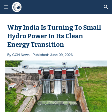
Skip to main content
Skip to navigation
Why India Is Turning To Small
Hydro Power In Its Clean
Energy Transition
By
CCN News | Published: June 09, 2026