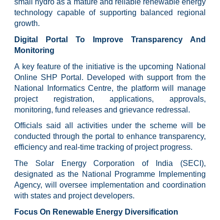
small hydro as a mature and reliable renewable energy
technology capable of supporting balanced regional
growth.
Digital Portal To Improve Transparency And
Monitoring
A key feature of the initiative is the upcoming National
Online SHP Portal. Developed with support from the
National Informatics Centre, the platform will manage
project registration, applications, approvals,
monitoring, fund releases and grievance redressal.
Officials said all activities under the scheme will be
conducted through the portal to enhance transparency,
efficiency and real-time tracking of project progress.
The Solar Energy Corporation of India (SECI),
designated as the National Programme Implementing
Agency, will oversee implementation and coordination
with states and project developers.
Focus On Renewable Energy Diversification