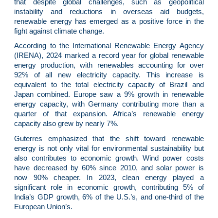
that despite global challenges, such as geopolitical
instability and reductions in overseas aid budgets,
renewable energy has emerged as a positive force in the
fight against climate change.
According to the International Renewable Energy Agency
(IRENA), 2024 marked a record year for global renewable
energy production, with renewables accounting for over
92% of all new electricity capacity. This increase is
equivalent to the total electricity capacity of Brazil and
Japan combined. Europe saw a 9% growth in renewable
energy capacity, with Germany contributing more than a
quarter of that expansion. Africa’s renewable energy
capacity also grew by nearly 7%.
Guterres emphasized that the shift toward renewable
energy is not only vital for environmental sustainability but
also contributes to economic growth. Wind power costs
have decreased by 60% since 2010, and solar power is
now 90% cheaper. In 2023, clean energy played a
significant role in economic growth, contributing 5% of
India’s GDP growth, 6% of the U.S.’s, and one-third of the
European Union’s.