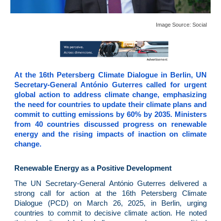
Image Source: Social
At the 16th Petersberg Climate Dialogue in Berlin, UN
Secretary-General António Guterres called for urgent
global action to address climate change, emphasizing
the need for countries to update their climate plans and
commit to cutting emissions by 60% by 2035. Ministers
from 40 countries discussed progress on renewable
energy and the rising impacts of inaction on climate
change.
Renewable Energy as a Positive Development
The UN Secretary-General António Guterres delivered a
strong call for action at the 16th Petersberg Climate
Dialogue (PCD) on March 26, 2025, in Berlin, urging
countries to commit to decisive climate action. He noted