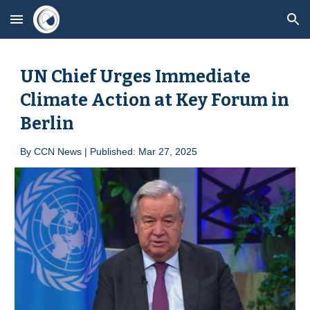
Skip to main content
Skip to navigation
UN Chief Urges Immediate
Climate Action at Key Forum in
Berlin
By
CCN News | Published: Mar 2
7
, 2025