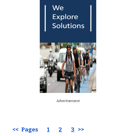
Advertisement
<< Pages
1
2
3
>>