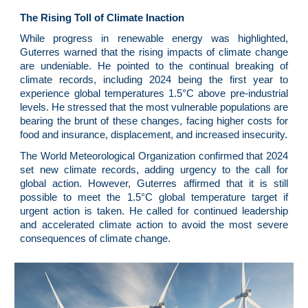
The Rising Toll of Climate Inaction
While progress in renewable energy was highlighted,
Guterres warned that the rising impacts of climate change
are undeniable. He pointed to the continual breaking of
climate records, including 2024 being the first year to
experience global temperatures 1.5°C above pre-industrial
levels. He stressed that the most vulnerable populations are
bearing the brunt of these changes, facing higher costs for
food and insurance, displacement, and increased insecurity.
The World Meteorological Organization confirmed that 2024
set new climate records, adding urgency to the call for
global action. However, Guterres affirmed that it is still
possible to meet the 1.5°C global temperature target if
urgent action is taken. He called for continued leadership
and accelerated climate action to avoid the most severe
consequences of climate change.