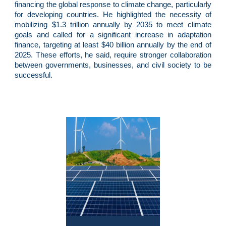
financing the global response to climate change, particularly
for developing countries. He highlighted the necessity of
mobilizing $1.3 trillion annually by 2035 to meet climate
goals and called for a significant increase in adaptation
finance, targeting at least $40 billion annually by the end of
2025. These efforts, he said, require stronger collaboration
between governments, businesses, and civil society to be
successful.