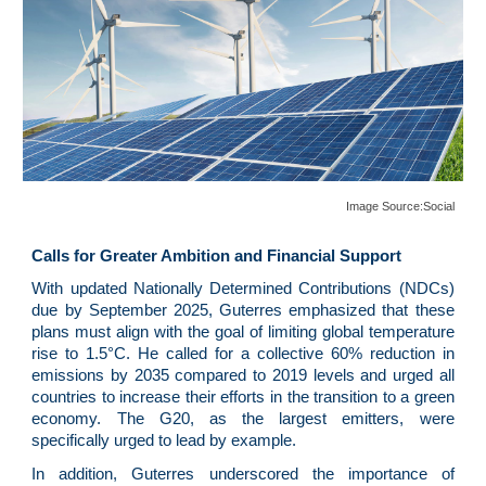
Image Source:
Social
Calls for Greater Ambition and Financial Support
With updated Nationally Determined Contributions (NDCs)
due by September 2025, Guterres emphasized that these
plans must align with the goal of limiting global temperature
rise to 1.5°C. He called for a collective 60% reduction in
emissions by 2035 compared to 2019 levels and urged all
countries to increase their efforts in the transition to a green
economy. The G20, as the largest emitters, were
specifically urged to lead by example.
In addition, Guterres underscored the importance of