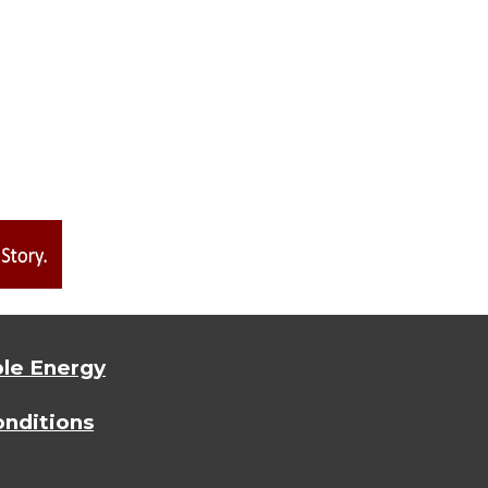
le Energy
nditions