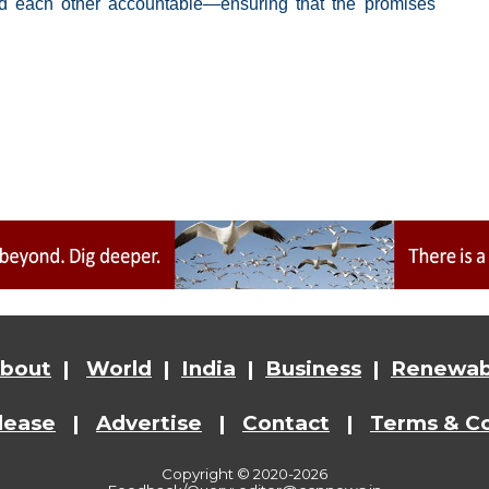
ld each other accountable—ensuring that the promises
bout
|
World
|
India
|
Business
|
Renewab
lease
|
Advertise
|
Contact
|
Terms & Co
Copyright © 2020-2026