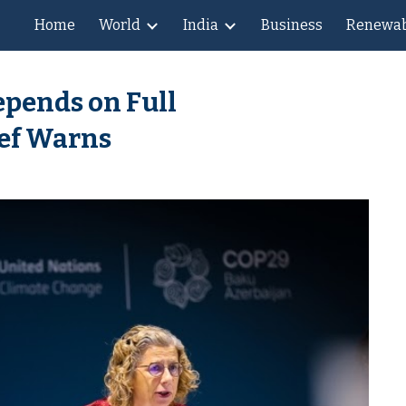
Home
World
India
Business
Renewab
ip to main content
Skip to navigat
epends on Full
ef Warns