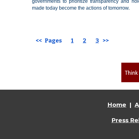
governments to prioritize transparency and ho
made today become the actions of tomorrow.
<< Pages
1
2
3
>>
Home
|
A
Press Re