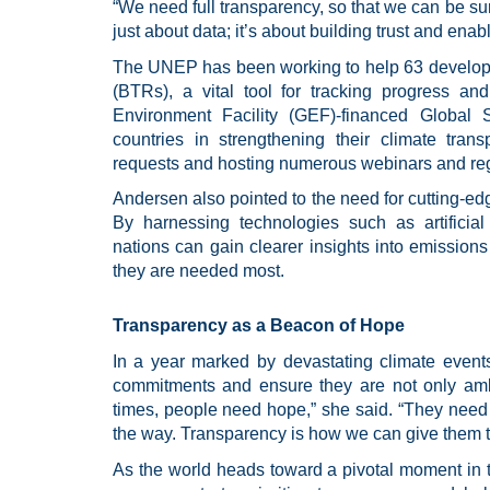
“We need full transparency, so that we can be sure
just about data; it’s about building trust and enab
The UNEP has been working to help 63 developi
(BTRs), a vital tool for tracking progress an
Environment Facility (GEF)-financed Globa
countries in strengthening their climate tran
requests and hosting numerous webinars and regi
Andersen also pointed to the need for cutting-edg
By harnessing technologies such as artificial
nations can gain clearer insights into emission
they are needed most.
Transparency as a Beacon of Hope
In a year marked by devastating climate event
commitments and ensure they are not only ambi
times, people need hope,” she said. “They need to
the way. Transparency is how we can give them t
As the world heads toward a pivotal moment in t