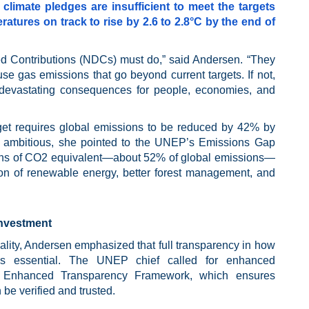
climate pledges are insufficient to meet the targets
ratures on track to rise by 2.6 to 2.8°C by the end of
 Contributions (NDCs) must do,” said Andersen. “They
e gas emissions that go beyond current targets. If not,
th devastating consequences for people, economies, and
rget requires global emissions to be reduced by 42% by
 ambitious, she pointed to the UNEP’s Emissions Gap
tons of CO2 equivalent—about 52% of global emissions—
on of renewable energy, better forest management, and
Investment
ality, Andersen emphasized that full transparency in how
s is essential. The UNEP chief called for enhanced
’s Enhanced Transparency Framework, which ensures
 be verified and trusted.