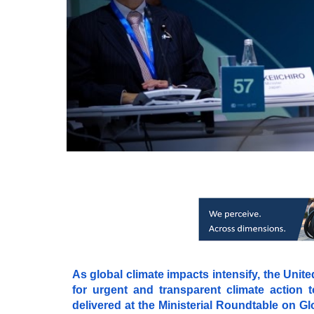
As global climate impacts intensify, the Uni
for urgent and transparent climate action t
delivered at the Ministerial Roundtable on 