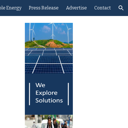
le Energy
Press Release
Advertise
Contact
ion