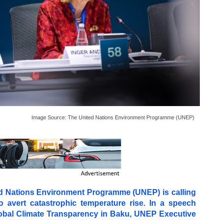
Image Source:
The United Nations Environment Programme (UNEP)
ted Nations Environment Programme (UNEP) is calling
o avert catastrophic temperature rise. In a speech
Global Climate Transparency in Baku, UNEP Executive