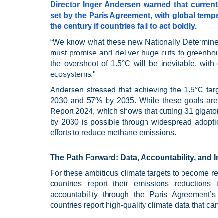
Director Inger Andersen warned that current 
set by the Paris Agreement, with global tempe
the century if countries fail to act boldly.
“We know what these new Nationally Determined
must promise and deliver huge cuts to greenhous
the overshoot of 1.5°C will be inevitable, wi
ecosystems."
Andersen stressed that achieving the 1.5°C ta
2030 and 57% by 2035. While these goals are
Report 2024, which shows that cutting 31 giga
by 2030 is possible through widespread adopti
efforts to reduce methane emissions.
The Path Forward: Data, Accountability, and 
For these ambitious climate targets to become re
countries report their emissions reduction
accountability through the Paris Agreement
countries report high-quality climate data that can