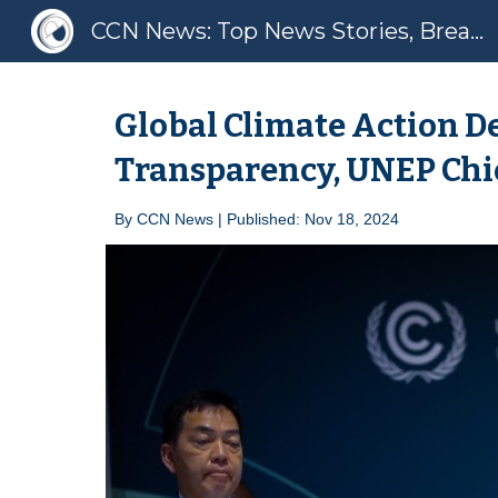
CCN News: Top News Stories, Breaking News, Latest News
Sk
Global Climate Action D
Transparency, UNEP Chi
By
CCN News | Published: Nov 1
8
, 2024