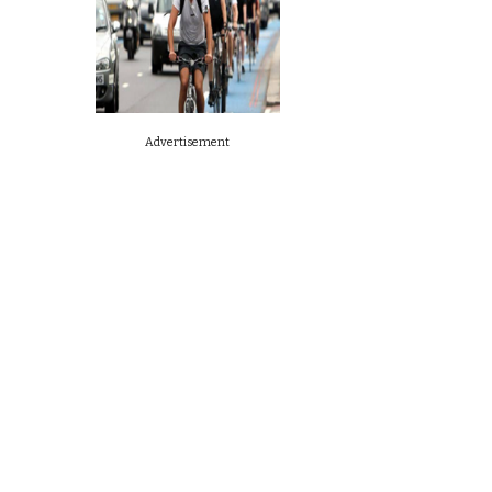
Advertisement