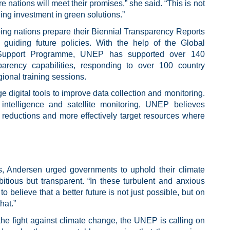
 nations will meet their promises,” she said. “This is not
ling investment in green solutions.”
ng nations prepare their Biennial Transparency Reports
d guiding future policies. With the help of the Global
l Support Programme, UNEP has supported over 140
sparency capabilities, responding to over 100 country
onal training sessions.
e digital tools to improve data collection and monitoring.
 intelligence and satellite monitoring, UNEP believes
s reductions and more effectively target resources where
s, Andersen urged governments to uphold their climate
tious but transparent. “In these turbulent and anxious
 believe that a better future is not just possible, but on
hat.”
he fight against climate change, the UNEP is calling on