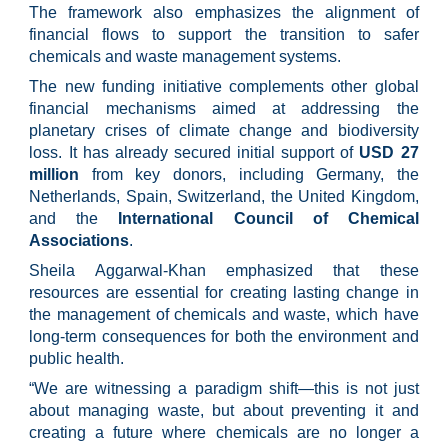
The framework also emphasizes the alignment of
financial flows to support the transition to safer
chemicals and waste management systems.
The new funding initiative complements other global
financial mechanisms aimed at addressing the
planetary crises of climate change and biodiversity
loss. It has already secured initial support of
USD 27
million
from key donors, including Germany, the
Netherlands, Spain, Switzerland, the United Kingdom,
and the
International Council of Chemical
Associations
.
Sheila Aggarwal-Khan emphasized that these
resources are essential for creating lasting change in
the management of chemicals and waste, which have
long-term consequences for both the environment and
public health.
“We are witnessing a paradigm shift—this is not just
about managing waste, but about preventing it and
creating a future where chemicals are no longer a