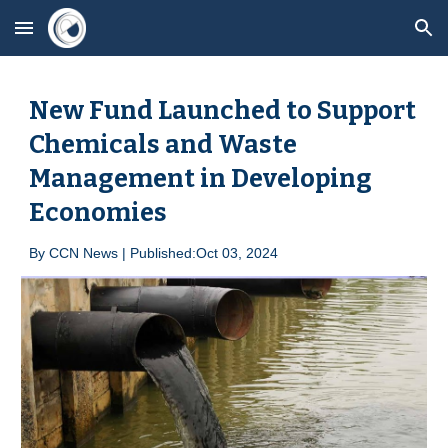
Skip to main content
Skip to navigation
New Fund Launched to Support
Chemicals and Waste
Management in Developing
Economies
By
CCN News | Published:Oct 0
3
, 2024