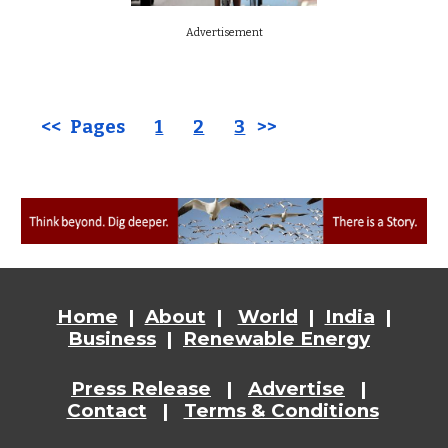
Advertisement
<< Pages
1
2
3
>>
Home
|
About
|
World
|
India
|
Business
|
Renewable Energy
Press Release
|
Advertise
|
Contact
|
Terms & Conditions