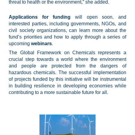
threat to health or the environment,” she added.
Applications for funding
will open soon, and
interested parties, including governments, NGOs, and
civil society organizations, can learn more about the
fund’s priorities and how to apply through a series of
upcoming
webinars
.
The Global Framework on Chemicals represents a
crucial step towards a world where the environment
and people are protected from the dangers of
hazardous chemicals. The successful implementation
of projects funded by this initiative will be instrumental
in building resilience in developing economies while
contributing to a more sustainable future for all.