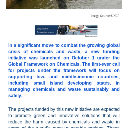
Image Source:
UNEP
In a significant move to combat the growing global
crisis of chemicals and waste, a new funding
initiative was launched on October 1 under the
Global Framework on Chemicals. The first-ever call
for projects under the framework will focus on
supporting low- and middle-income countries,
including small island developing states, in
managing chemicals and waste sustainably and
safely.
The projects funded by this new initiative are expected
to promote green and innovative solutions that will
reduce the harm caused by chemicals and waste in