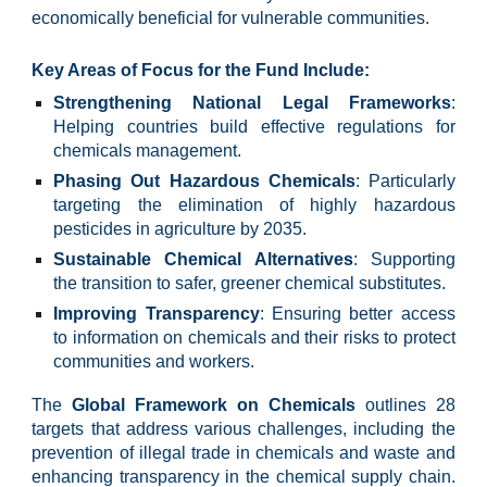
economically beneficial for vulnerable communities.
Key Areas of Focus for the Fund Include:
Strengthening National Legal Frameworks
:
Helping countries build effective regulations for
chemicals management.
Phasing Out Hazardous Chemicals
: Particularly
targeting the elimination of highly hazardous
pesticides in agriculture by 2035.
Sustainable Chemical Alternatives
: Supporting
the transition to safer, greener chemical substitutes.
Improving Transparency
: Ensuring better access
to information on chemicals and their risks to protect
communities and workers.
The
Global Framework on Chemicals
outlines 28
targets that address various challenges, including the
prevention of illegal trade in chemicals and waste and
enhancing transparency in the chemical supply chain.