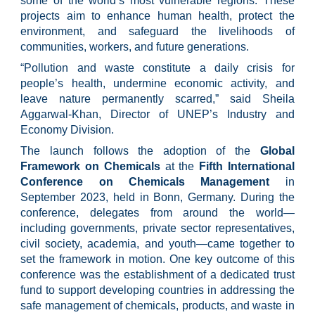
some of the world’s most vulnerable regions. These
projects aim to enhance human health, protect the
environment, and safeguard the livelihoods of
communities, workers, and future generations.
“Pollution and waste constitute a daily crisis for
people’s health, undermine economic activity, and
leave nature permanently scarred,” said Sheila
Aggarwal-Khan, Director of UNEP’s Industry and
Economy Division.
The launch follows the adoption of the
Global
Framework on Chemicals
at the
Fifth International
Conference on Chemicals Management
in
September 2023, held in Bonn, Germany. During the
conference, delegates from around the world—
including governments, private sector representatives,
civil society, academia, and youth—came together to
set the framework in motion. One key outcome of this
conference was the establishment of a dedicated trust
fund to support developing countries in addressing the
safe management of chemicals, products, and waste in