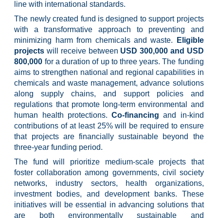
line with international standards.
The newly created fund is designed to support projects
with a transformative approach to preventing and
minimizing harm from chemicals and waste.
Eligible
projects
will receive between
USD 300,000 and USD
800,000
for a duration of up to three years. The funding
aims to strengthen national and regional capabilities in
chemicals and waste management, advance solutions
along supply chains, and support policies and
regulations that promote long-term environmental and
human health protections.
Co-financing
and in-kind
contributions of at least 25% will be required to ensure
that projects are financially sustainable beyond the
three-year funding period.
The fund will prioritize medium-scale projects that
foster collaboration among governments, civil society
networks, industry sectors, health organizations,
investment bodies, and development banks. These
initiatives will be essential in advancing solutions that
are both environmentally sustainable and