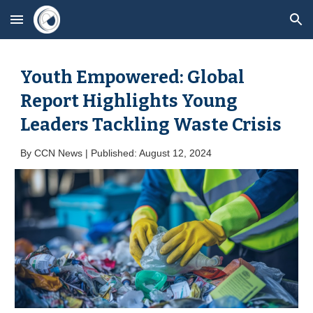
Skip to main content
Skip to navigation
Youth Empowered: Global
Report Highlights Young
Leaders Tackling Waste Crisis
By
CCN News | Published: August 1
2
, 2024