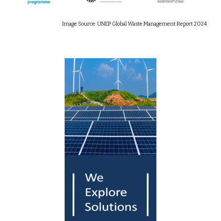
Image Source: UNEP Global Waste Management Report 2024