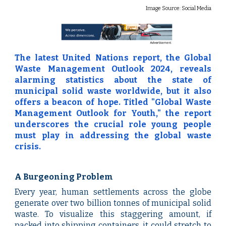
Image Source:
Social Media
The latest United Nations report, the Global
Waste Management Outlook 2024, reveals
alarming statistics about the state of
municipal solid waste worldwide, but it also
offers a beacon of hope. Titled "Global Waste
Management Outlook for Youth," the report
underscores the crucial role young people
must play in addressing the global waste
crisis.
A Burgeoning Problem
Every year, human settlements across the globe
generate over two billion tonnes of municipal solid
waste. To visualize this staggering amount, if
packed into shipping containers, it could stretch to