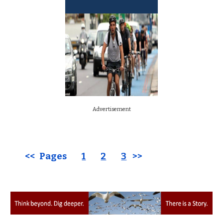
Advertisement
<< Pages
1
2
3
>>