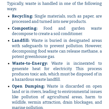
Typically, waste is handled in one of the following
ways:
Recycling:
Single materials, such as paper, are
processed and turned into new products.
Composting:
Food and garden waste
decompose to create a soil conditioner.
Landfill:
Waste is buried in designated areas
with safeguards to prevent pollution. However,
decomposing food waste can release methane, a
potent greenhouse gas.
Waste-to-Energy:
Waste is incinerated to
generate heat for electricity. This process
produces toxic ash, which must be disposed of in
a hazardous waste landfill.
Open Dumping:
Waste is discarded on open
land or in rivers, leading to environmental issues
like pollution of agricultural areas, harm to
wildlife, vermin attraction, drain blockages, and
marine pollution.