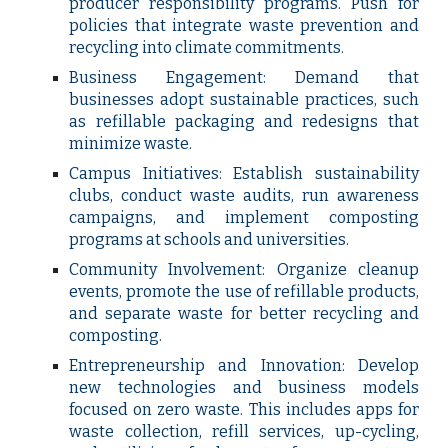
producer responsibility programs. Push for
policies that integrate waste prevention and
recycling into climate commitments.
Business Engagement: Demand that
businesses adopt sustainable practices, such
as refillable packaging and redesigns that
minimize waste.
Campus Initiatives: Establish sustainability
clubs, conduct waste audits, run awareness
campaigns, and implement composting
programs at schools and universities.
Community Involvement: Organize cleanup
events, promote the use of refillable products,
and separate waste for better recycling and
composting.
Entrepreneurship and Innovation: Develop
new technologies and business models
focused on zero waste. This includes apps for
waste collection, refill services, up-cycling,