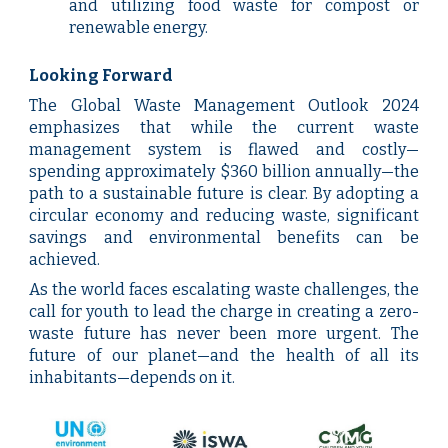
and utilizing food waste for compost or
renewable energy.
Looking Forward
The Global Waste Management Outlook 2024
emphasizes that while the current waste
management system is flawed and costly—
spending approximately $360 billion annually—the
path to a sustainable future is clear. By adopting a
circular economy and reducing waste, significant
savings and environmental benefits can be
achieved.
As the world faces escalating waste challenges, the
call for youth to lead the charge in creating a zero-
waste future has never been more urgent. The
future of our planet—and the health of all its
inhabitants—depends on it.