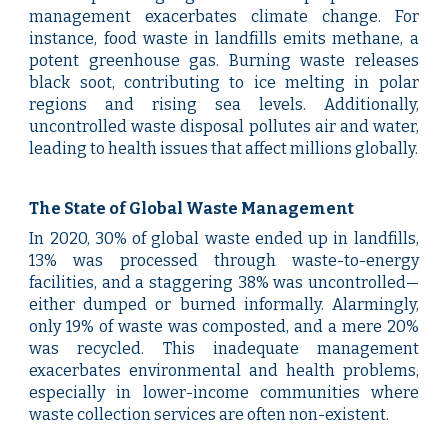
management exacerbates climate change. For
instance, food waste in landfills emits methane, a
potent greenhouse gas. Burning waste releases
black soot, contributing to ice melting in polar
regions and rising sea levels. Additionally,
uncontrolled waste disposal pollutes air and water,
leading to health issues that affect millions globally.
The State of Global Waste Management
In 2020, 30% of global waste ended up in landfills,
13% was processed through waste-to-energy
facilities, and a staggering 38% was uncontrolled—
either dumped or burned informally. Alarmingly,
only 19% of waste was composted, and a mere 20%
was recycled. This inadequate management
exacerbates environmental and health problems,
especially in lower-income communities where
waste collection services are often non-existent.