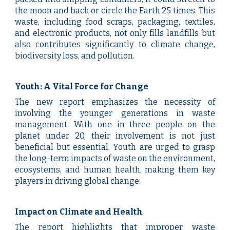
the moon and back or circle the Earth 25 times. This
waste, including food scraps, packaging, textiles,
and electronic products, not only fills landfills but
also contributes significantly to climate change,
biodiversity loss, and pollution.
Youth: A Vital Force for Change
The new report emphasizes the necessity of
involving the younger generations in waste
management. With one in three people on the
planet under 20, their involvement is not just
beneficial but essential. Youth are urged to grasp
the long-term impacts of waste on the environment,
ecosystems, and human health, making them key
players in driving global change.
Impact on Climate and Health
The report highlights that improper waste