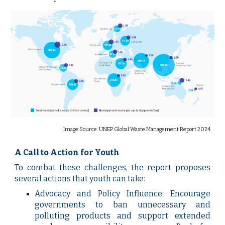
Image Source: UNEP Global Waste Management Report 2024
A Call to Action for Youth
To combat these challenges, the report proposes
several actions that youth can take:
Advocacy and Policy Influence: Encourage
governments to ban unnecessary and
polluting products and support extended